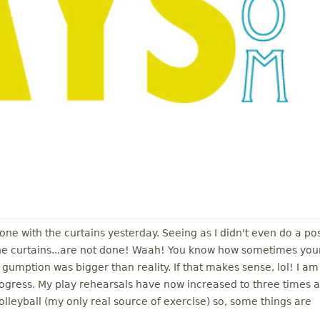
done with the curtains yesterday. Seeing as I didn't even do a po
the curtains...are not done! Waah! You know how sometimes you
umption was bigger than reality. If that makes sense, lol! I am
rogress. My play rehearsals have now increased to three times a
leyball (my only real source of exercise) so, some things are