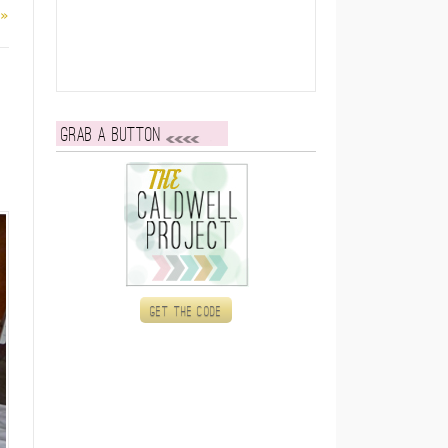
 »
Grab a button
Get the code