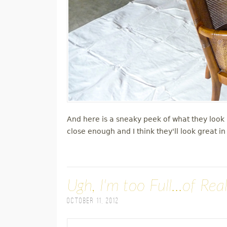
And here is a sneaky peek of what they look l
close enough and I think they'll look great i
Ugh, I'm too Full...of Real
October 11, 2012