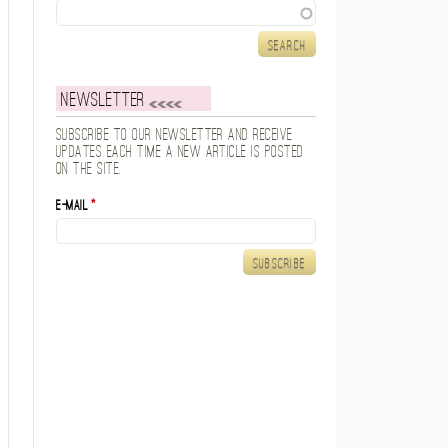
Search
Newsletter
Subscribe to our newsletter and receive
updates each time a new article is posted
on the site.
E-mail
*