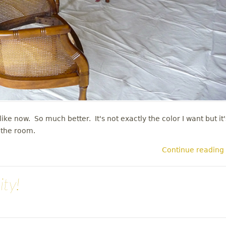
ike now. So much better. It's not exactly the color I want but it'
n the room.
Continue reading
ity!