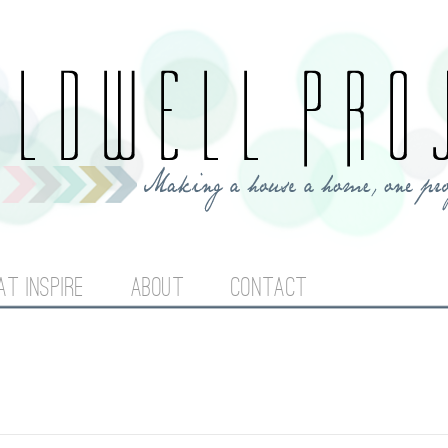
Jump to navigation
AT INSPIRE
ABOUT
CONTACT