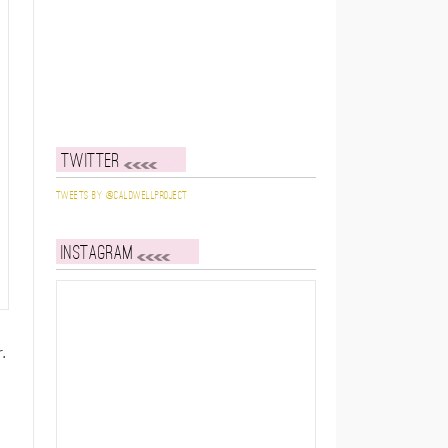
Twitter
Tweets by @caldwellproject
Instagram
.