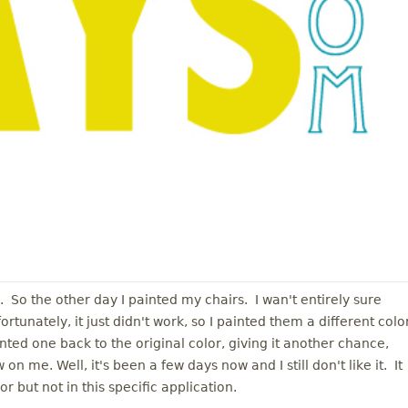
l. So the other day I painted my chairs. I wan't entirely sure
tunately, it just didn't work, so I painted them a different color
ed one back to the original color, giving it another chance,
 on me. Well, it's been a few days now and I still don't like it. It
r but not in this specific application.