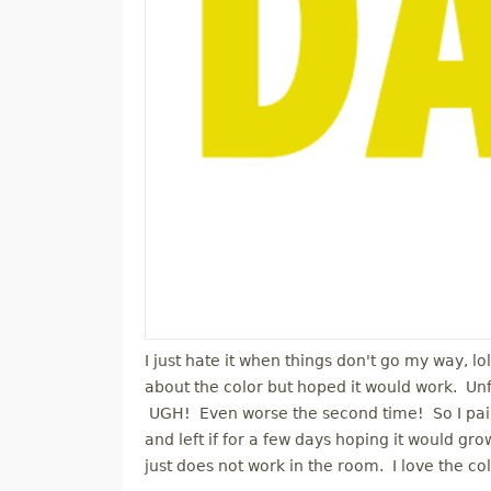
I just hate it when things don't go my way, lo
about the color but hoped it would work. Unfor
UGH! Even worse the second time! So I paint
and left if for a few days hoping it would grow
just does not work in the room. I love the colo