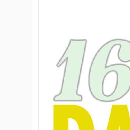
M
E
N
U