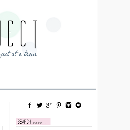
Facebook
Twitter
Google Plus
Pinterest
Instagram
Blog Lovin
Search