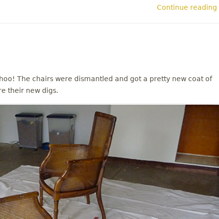
Continue reading
oo! The chairs were dismantled and got a pretty new coat of
re their new digs.