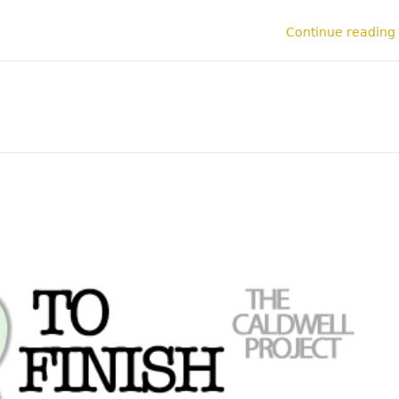
Continue reading