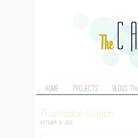
M
HOME
PROJECTS
BLOGS TH
A
Frustration Station
I
October 16, 2012
N