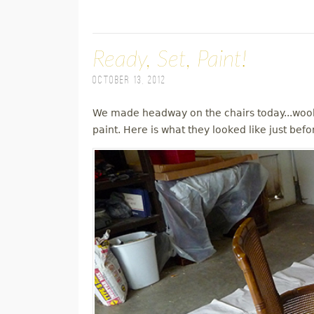
Ready, Set, Paint!
October 13, 2012
We made headway on the chairs today...wooh
paint. Here is what they looked like just befo