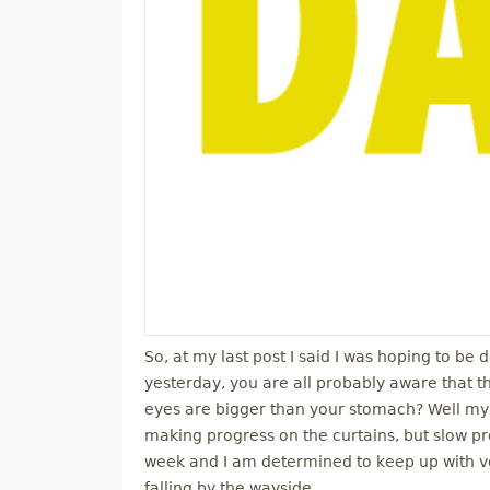
So, at my last post I said I was hoping to be 
yesterday, you are all probably aware that 
eyes are bigger than your stomach? Well my g
making progress on the curtains, but slow p
week and I am determined to keep up with vol
falling by the wayside.