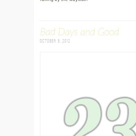
Bad Days and Good
October 9, 2012