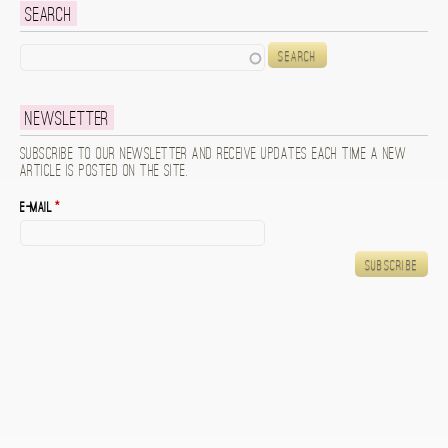
Search
Search
Newsletter
Subscribe to our newsletter and receive updates each time a new
article is posted on the site.
E-mail
*