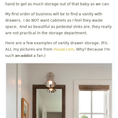
u
hand to get as much storage out of that baby as we can.
My first order of business will be to find a vanity with
drawers. I do NOT want cabinets as I feel they waste
space. And as beautiful as pedestal sinks are, they really
are not practical in the storage department.
Here are a few examples of vanity drawer storage. (P.S.
ALL my pictures are from
Houzz.com
. Why? Because I'm
such
an addict
a fan.)