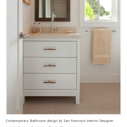
Contemporary Bathroom design
by
San Francisco Interior Designer