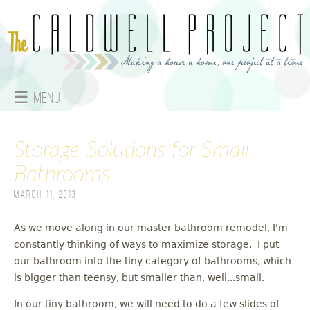
Jump to navigation
☰ Menu
M
Storage Solutions for Small
a
Bathrooms
i
March 11, 2013
n
As we move along in our master bathroom remodel, I'm
m
constantly thinking of ways to maximize storage. I put
e
our bathroom into the tiny category of bathrooms, which
is bigger than teensy, but smaller than, well...small.
n
In our tiny bathroom, we will need to do a few slides of