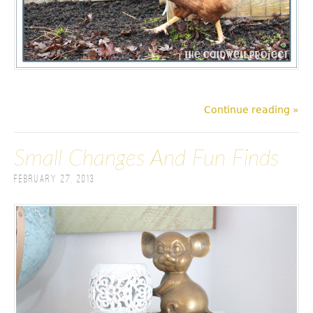
Continue reading »
Small Changes And Fun Finds
February 27, 2013