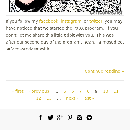
If you follow my
facebook
,
instagram
, or
twitter
, you may
have noticed that we started the P90X program. If you
don't, let me share this little tidbit with you. This was
after our second day of the program. Yeah, I almost died.
#faceasredasmyshirt
Continue reading »
Pages
« first
‹ previous
…
5
6
7
8
9
10
11
12
13
…
next ›
last »
Facebook
Twitter
Google Plus
Pinterest
Instagram
Blog Lovin