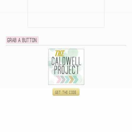
Grab a button
Get the code