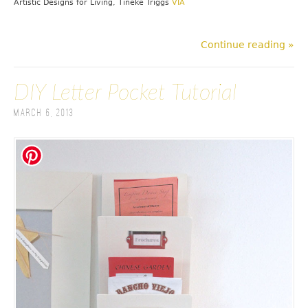
Artistic Designs for Living, Tineke Triggs
VIA
Continue reading »
DIY Letter Pocket Tutorial
March 6, 2013