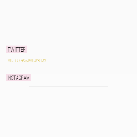
Twitter
Tweets by @caldwellproject
Instagram