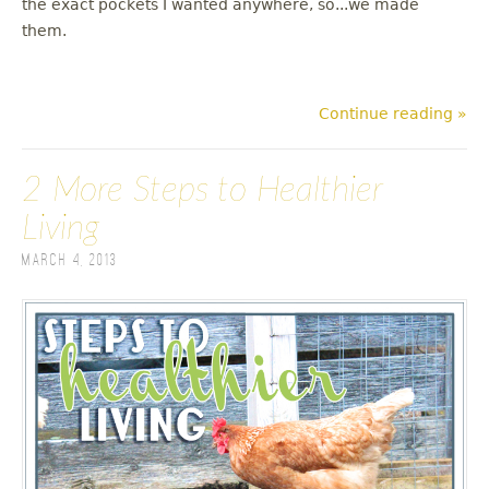
the exact pockets I wanted anywhere, so...we made
them.
Continue reading »
2 More Steps to Healthier
Living
March 4, 2013