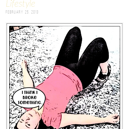
Lifestyle
February 25, 2013