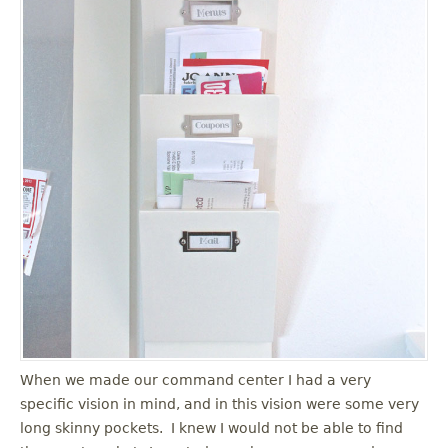
When we made our command center I had a very
specific vision in mind, and in this vision were some very
long skinny pockets. I knew I would not be able to find