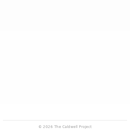
© 2026 The Caldwell Project