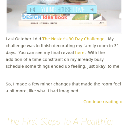
Last October I did
The Nester's
30 Day Challenge.
My
challenge was to finish decorating my family room in 31
days. You can see my final reveal
here
. With the
addition of a time constraint on my already busy
schedule some things ended up feeling, just okay, to me.
So, I made a few minor changes that made the room feel
a bit more, like what I had imagined.
Continue reading »
The First Steps To A Healthier