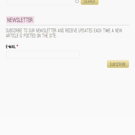
Search
Newsletter
Subscribe to our newsletter and receive updates each time a new
article is posted on the site.
E-mail
*