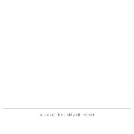
© 2026 The Caldwell Project