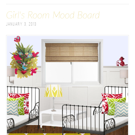
Girl's Room Mood Board
January 3, 2013