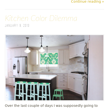
Continue reading »
Kitchen Color Dilemma
January 9, 2013
Over the last couple of days I was supposedly going to