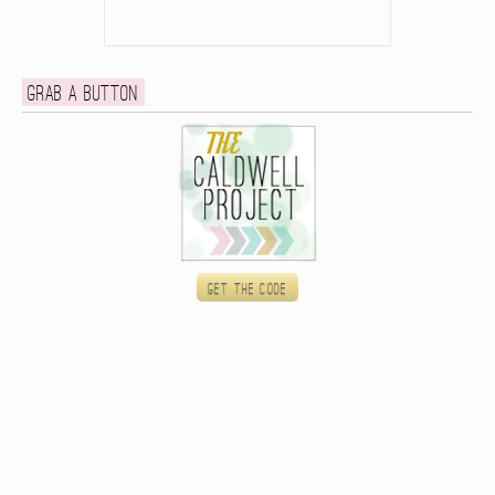
Grab a button
Get the code