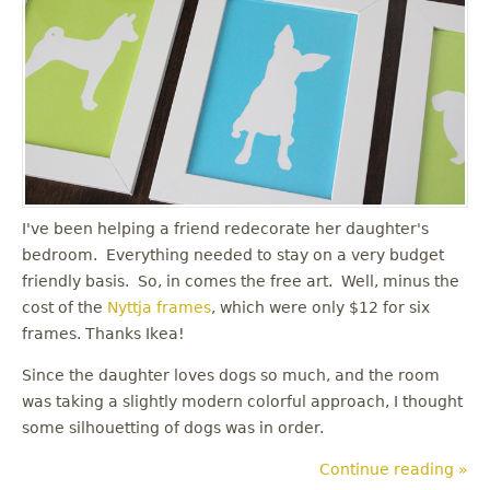
I've been helping a friend redecorate her daughter's
bedroom. Everything needed to stay on a very budget
friendly basis. So, in comes the free art. Well, minus the
cost of the
Nyttja frames
, which were only $12 for six
frames. Thanks Ikea!
Since the daughter loves dogs so much, and the room
was taking a slightly modern colorful approach, I thought
some silhouetting of dogs was in order.
Continue reading »