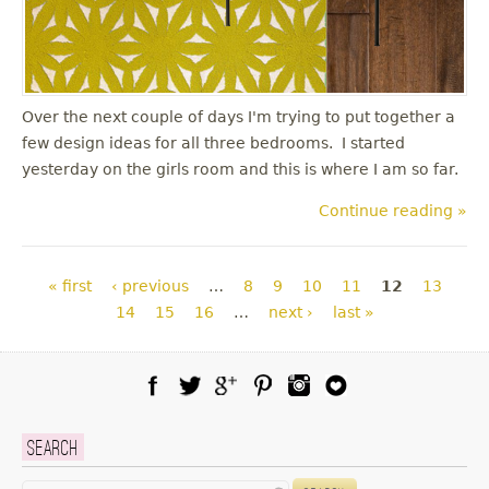
Over the next couple of days I'm trying to put together a
few design ideas for all three bedrooms. I started
yesterday on the girls room and this is where I am so far.
Continue reading »
Pages
« first
‹ previous
…
8
9
10
11
12
13
14
15
16
…
next ›
last »
Facebook
Twitter
Google Plus
Pinterest
Instagram
Blog Lovin
Search