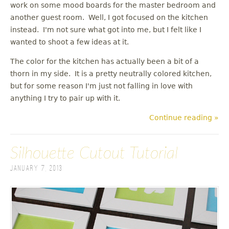
work on some mood boards for the master bedroom and
another guest room. Well, I got focused on the kitchen
instead. I'm not sure what got into me, but I felt like I
wanted to shoot a few ideas at it.
The color for the kitchen has actually been a bit of a
thorn in my side. It is a pretty neutrally colored kitchen,
but for some reason I'm just not falling in love with
anything I try to pair up with it.
Continue reading »
Silhouette Cutout Tutorial
January 7, 2013