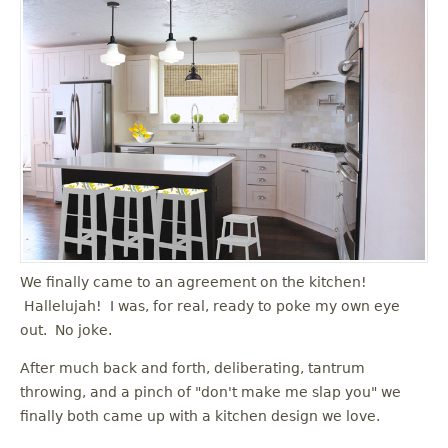
We finally came to an agreement on the kitchen!
Hallelujah! I was, for real, ready to poke my own eye
out. No joke.
After much back and forth, deliberating, tantrum
throwing, and a pinch of "don't make me slap you" we
finally both came up with a kitchen design we love.