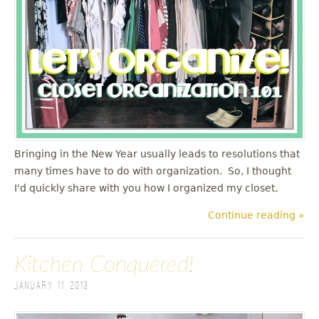
u
Bringing in the New Year usually leads to resolutions that
many times have to do with organization. So, I thought
I'd quickly share with you how I organized my closet.
Continue reading »
Kitchen Conquered!
January 11, 2013