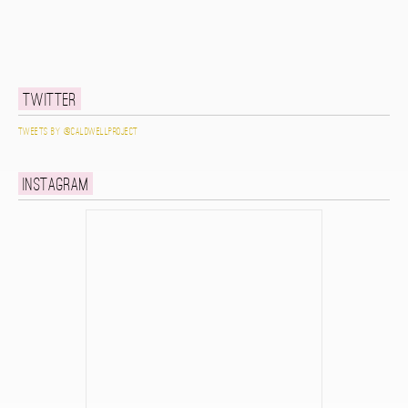
Twitter
Tweets by @caldwellproject
Instagram