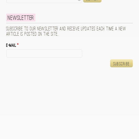
Newsletter
Subscribe to our newsletter and receive updates each time a new
article is posted on the site.
E-mail
*