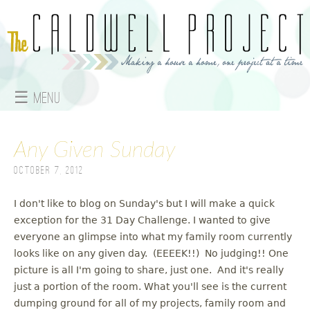
Jump to navigation
☰ Menu
M
Any Given Sunday
a
October 7, 2012
i
n
I don't like to blog on Sunday's but I will make a quick
exception for the 31 Day Challenge. I wanted to give
m
everyone an glimpse into what my family room currently
looks like on any given day. (EEEEK!!) No judging!! One
e
picture is all I'm going to share, just one. And it's really
just a portion of the room. What you'll see is the current
n
dumping ground for all of my projects, family room and