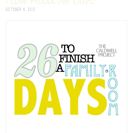
I Love Productive Days!
October 6, 2012