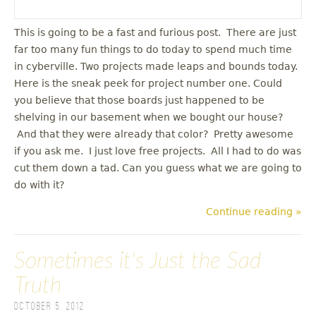
This is going to be a fast and furious post. There are just
far too many fun things to do today to spend much time
in cyberville. Two projects made leaps and bounds today.
Here is the sneak peek for project number one. Could
you believe that those boards just happened to be
shelving in our basement when we bought our house?
And that they were already that color? Pretty awesome
if you ask me. I just love free projects. All I had to do was
cut them down a tad. Can you guess what we are going to
do with it?
Continue reading »
Sometimes it's Just the Sad
Truth
October 5, 2012