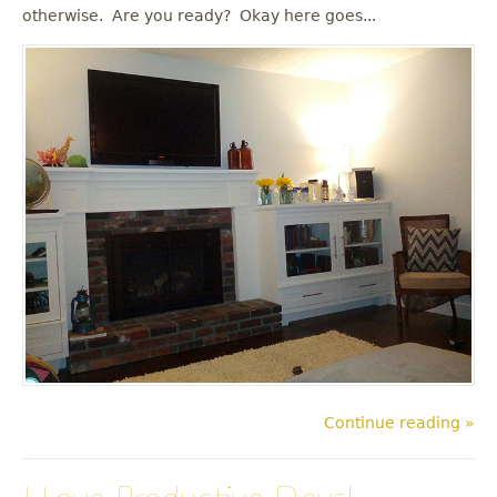
u
otherwise. Are you ready? Okay here goes...
Continue reading »