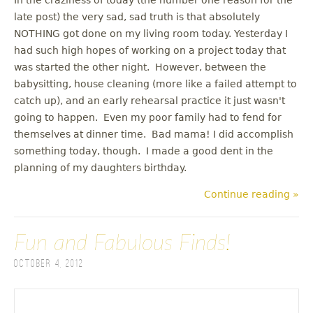
late post) the very sad, sad truth is that absolutely
NOTHING got done on my living room today. Yesterday I
had such high hopes of working on a project today that
was started the other night. However, between the
babysitting, house cleaning (more like a failed attempt to
catch up), and an early rehearsal practice it just wasn't
going to happen. Even my poor family had to fend for
themselves at dinner time. Bad mama! I did accomplish
something today, though. I made a good dent in the
planning of my daughters birthday.
Continue reading »
Fun and Fabulous Finds!
October 4, 2012