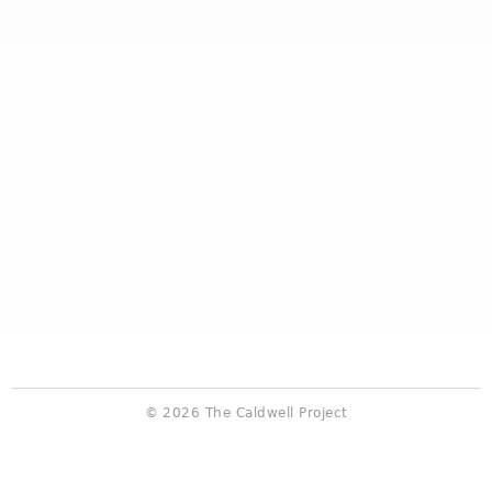
© 2026 The Caldwell Project