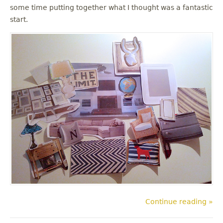
some time putting together what I thought was a fantastic
start.
Continue reading »