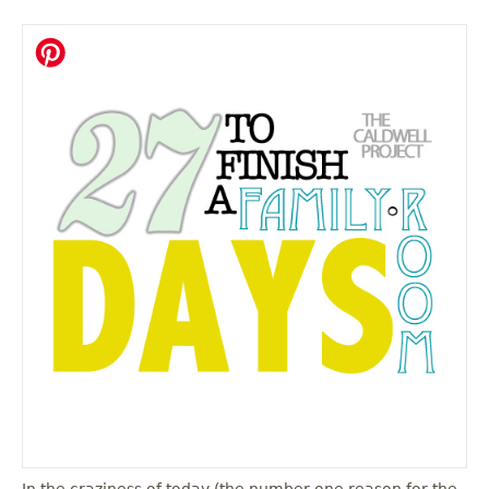
In the craziness of today (the number one reason for the