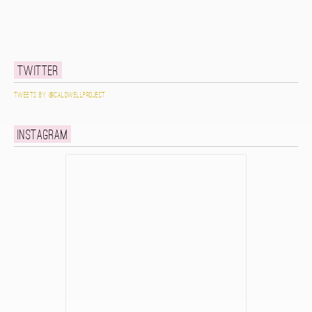
Twitter
Tweets by @caldwellproject
Instagram