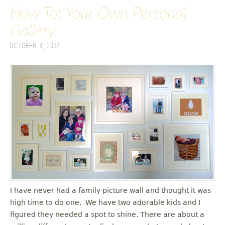
How To: Your Own Personal
Gallery
October 3, 2012
I have never had a family picture wall and thought it was
high time to do one. We have two adorable kids and I
figured they needed a spot to shine. There are about a