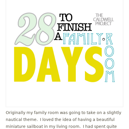
Originally my family room was going to take on a slightly
nautical theme. I loved the idea of having a beautiful
miniature sailboat in my living room. I had spent quite