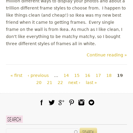
million different ways to display your photos and about a
trillion different frame styles to choose from. I happen to
like things clean (and cheap!) so Ikea was my new best
friend when it came to getting frames. Every single
frame on the wall is from Ikea. As much as I like clean, I
don't like everything to be matchy matchy, so I bought
three different styles of frames all in white.
Continue reading »
Pages
« first
‹ previous
…
14
15
16
17
18
19
20
21
22
next ›
last »
Facebook
Twitter
Google Plus
Pinterest
Instagram
Blog Lovin
Search
Search