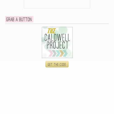
Grab a button
Get the code