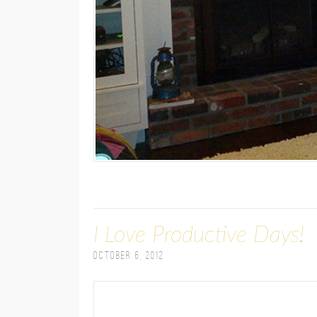
I Love Productive Days!
October 6, 2012