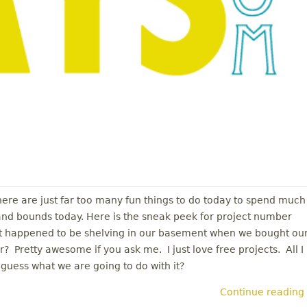
There are just far too many fun things to do today to spend much
 and bounds today. Here is the sneak peek for project number
ust happened to be shelving in our basement when we bought ou
? Pretty awesome if you ask me. I just love free projects. All I
guess what we are going to do with it?
Continue reading