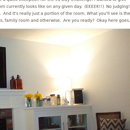
m currently looks like on any given day. (EEEEK!!) No judging!
. And it's really just a portion of the room. What you'll see is th
ts, family room and otherwise. Are you ready? Okay here goes.