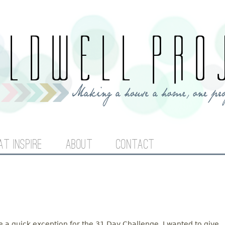
Jump to navigation
AT INSPIRE
ABOUT
CONTACT
ake a quick exception for the 31 Day Challenge. I wanted to give