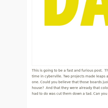
This is going to be a fast and furious post. 
time in cyberville. Two projects made leaps
one. Could you believe that those boards j
house? And that they were already that color
had to do was cut them down a tad. Can you 