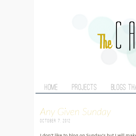
M
HOME
PROJECTS
BLOGS TH
A
Any Given Sunday
I
October 7, 2012
N
I don't like to blog on Sunday's but I will m