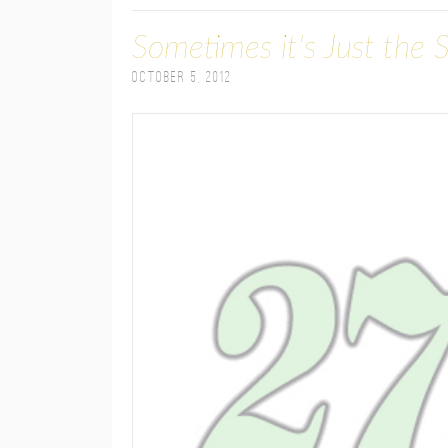
Sometimes it's Just the 
October 5, 2012