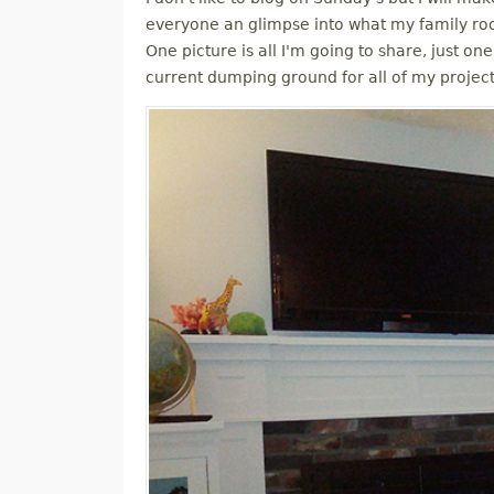
M
everyone an glimpse into what my family roo
One picture is all I'm going to share, just one
E
current dumping ground for all of my projec
N
U