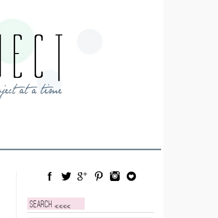
Facebook
Twitter
Google Plus
Pinterest
Instagram
Blog Lovin
Search