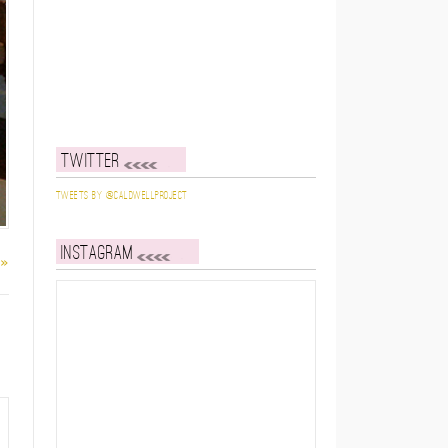
Twitter
Tweets by @caldwellproject
Instagram
 »