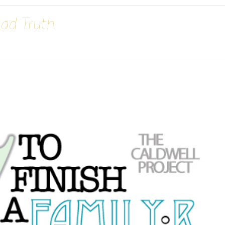
Sad Truth