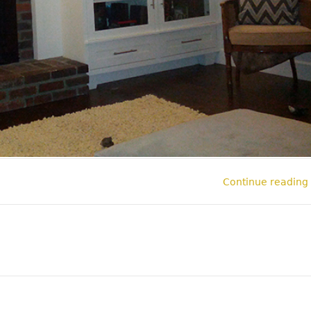
Continue reading