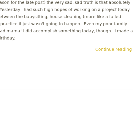
on for the late post) the very sad, sad truth is that absolutely
esterday I had such high hopes of working on a project today
etween the babysitting, house cleaning (more like a failed
 practice it just wasn't going to happen. Even my poor family
 Bad mama! I did accomplish something today, though. I made a
irthday.
Continue reading