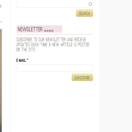
Search
!
e
..
Newsletter
Subscribe to our newsletter and receive
updates each time a new article is posted
on the site.
E-mail
*