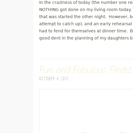
In the craziness of today (the number one reas
NOTHING got done on my living room today. Y
that was started the other night. However, b
attempt to catch up), and an early rehearsal
had to fend for themselves at dinner time.
good dent in the planning of my daughters b
Fun and Fabulous Finds!
October 4, 2012