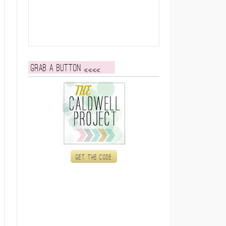
Grab a button
Get the code