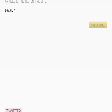
article is posted on the site.
E-mail
*
Twitter