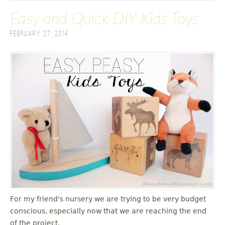
Easy and Quick DIY Kids Toys
February 27, 2014
For my friend's nursery we are trying to be very budget
conscious, especially now that we are reaching the end
of the project.