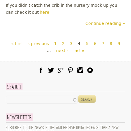
If you didn't catch the crib in the nursery mock up you
can check it out
here
.
Continue reading »
Pages
« first
‹ previous
1
2
3
4
5
6
7
8
9
…
next ›
last »
Facebook
Twitter
Google Plus
Pinterest
Instagram
Blog Lovin
Search
Search
Newsletter
Subscribe to our newsletter and receive updates each time a new