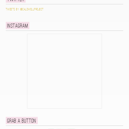
Tweets by @caldwellproject
Instagram
Grab a button