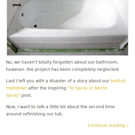
No, we haven't totally forgotten about our bathroom,
however, the project has been completely neglected.
Last I left you with a disaster of a story about our
bathub
meltdown
after the inspiring
"To Spray or Not to
Spray"
post.
Now, I want to talk a little bit about the second time
around refinishing our tub.
Continue reading »