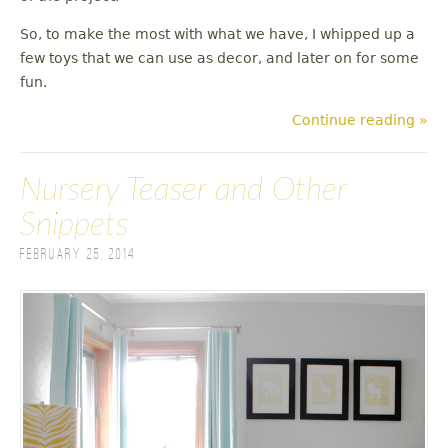
So, to make the most with what we have, I whipped up a
few toys that we can use as decor, and later on for some
fun.
Continue reading »
Nursery Teaser and Other
Snippets
February 25, 2014