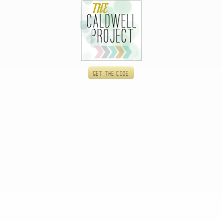
Get the code