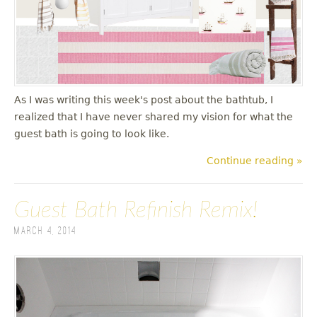
u
As I was writing this week's post about the bathtub, I
realized that I have never shared my vision for what the
guest bath is going to look like.
Continue reading »
Guest Bath Refinish Remix!
March 4, 2014