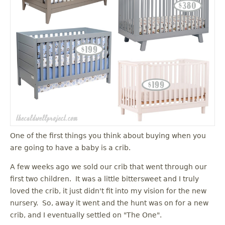
One of the first things you think about buying when you
are going to have a baby is a crib.
A few weeks ago we sold our crib that went through our
first two children. It was a little bittersweet and I truly
loved the crib, it just didn't fit into my vision for the new
nursery. So, away it went and the hunt was on for a new
crib, and I eventually settled on "The One".