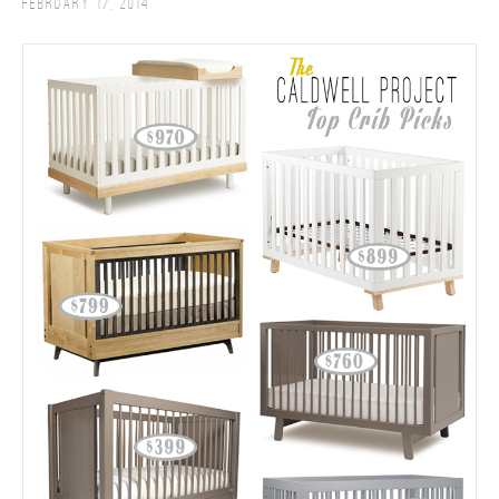
February 17, 2014