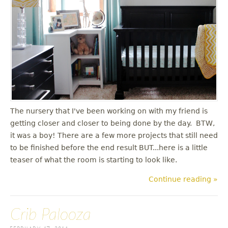
The nursery that I've been working on with my friend is
getting closer and closer to being done by the day. BTW,
it was a boy! There are a few more projects that still need
to be finished before the end result BUT...here is a little
teaser of what the room is starting to look like.
Continue reading »
Crib Palooza