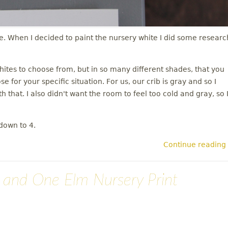
se. When I decided to paint the nursery white I did some researc
whites to choose from, but in so many different shades, that you
 for your specific situation. For us, our crib is gray and so I
h that. I also didn't want the room to feel too cold and gray, so 
down to 4.
Continue reading
n and One Elm Nursery Print