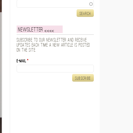
Search
Newsletter
Subscribe to our newsletter and receive
updates each time a new article is posted
on the site.
E-mail
*