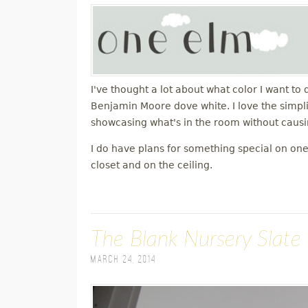
I've thought a lot about what color I want to 
Benjamin Moore dove white. I love the simplici
showcasing what's in the room without causin
I do have plans for something special on one 
closet and on the ceiling.
The Blank Nursery Slate
March 24, 2014