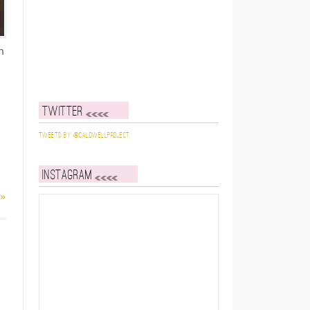
h
Twitter
I
Tweets by @caldwellproject
Instagram
 »