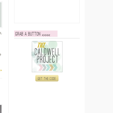
y,
Grab a button
e
 »
Get the code