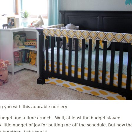
ng you with this adorable nursery!
udget and a time crunch. Well, at least the budget stayed
 little nugget of joy for putting me off the schedule. But now th