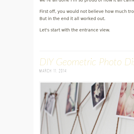
we're all done I'm so proud of how it all cam
First off, you would not believe how much tr
But in the end it all worked out.
Let's start with the entrance view.
DIY Geometric Photo Di
March 11, 2014