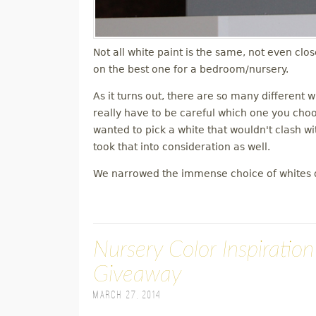
Not all white paint is the same, not even clo
on the best one for a bedroom/nursery.
As it turns out, there are so many different 
really have to be careful which one you choose
wanted to pick a white that wouldn't clash wit
took that into consideration as well.
We narrowed the immense choice of whites 
Nursery Color Inspiratio
Giveaway
March 27, 2014