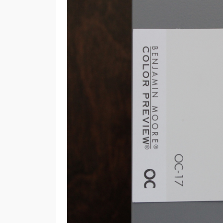
M
E
N
U