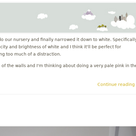
do our nursery and finally narrowed it down to white. Specificall
ty and brightness of white and I think it'll be perfect for
g too much of a distraction.
of the walls and I'm thinking about doing a very pale pink in th
Continue reading