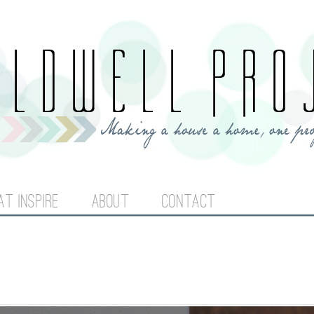
Jump to navigation
AT INSPIRE
ABOUT
CONTACT