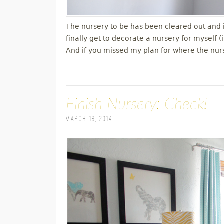
The nursery to be has been cleared out and is
finally get to decorate a nursery for myself (
And if you missed my plan for where the nu
Finish Nursery: Check!
March 18, 2014