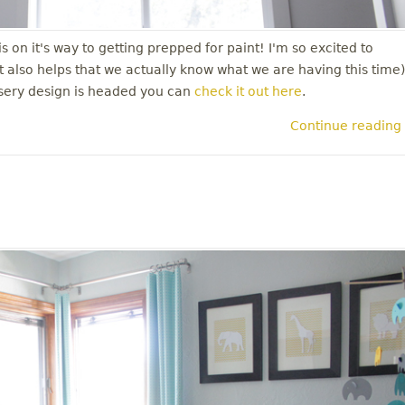
 on it's way to getting prepped for paint! I'm so excited to
it also helps that we actually know what we are having this time)
rsery design is headed you can
check it out here
.
Continue reading