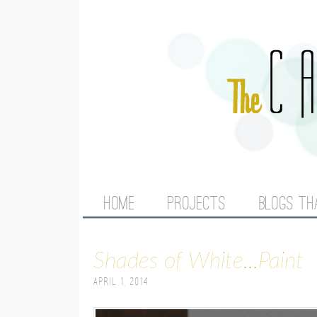
M
HOME
PROJECTS
BLOGS TH
A
Shades of White...Paint
I
April 1, 2014
N