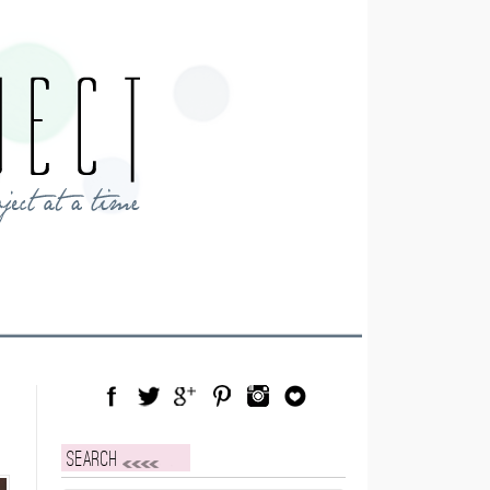
Facebook
Twitter
Google Plus
Pinterest
Instagram
Blog Lovin
Search