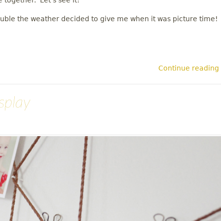
e together. Let's see it!
ouble the weather decided to give me when it was picture time!
Continue reading
splay