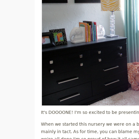
It's DOOOONE! I'm so excited to be presenti
When we started this nursery we were on a b
mainly in tact. As for time, you can blame my