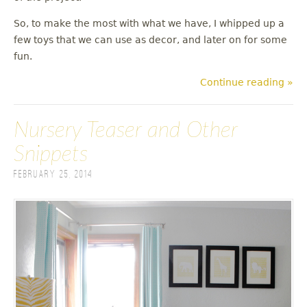
So, to make the most with what we have, I whipped up a
few toys that we can use as decor, and later on for some
fun.
Continue reading »
Nursery Teaser and Other
Snippets
February 25, 2014