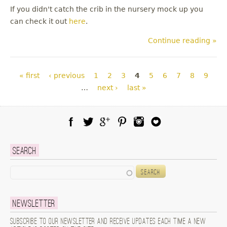
If you didn't catch the crib in the nursery mock up you
can check it out
here
.
Continue reading »
Pages
« first
‹ previous
1
2
3
4
5
6
7
8
9
…
next ›
last »
Facebook
Twitter
Google Plus
Pinterest
Instagram
Blog Lovin
Search
Search
Newsletter
Subscribe to our newsletter and receive updates each time a new