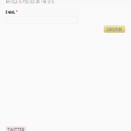
article is posted on the site.
E-mail
*
Twitter