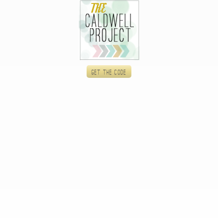
Get the code