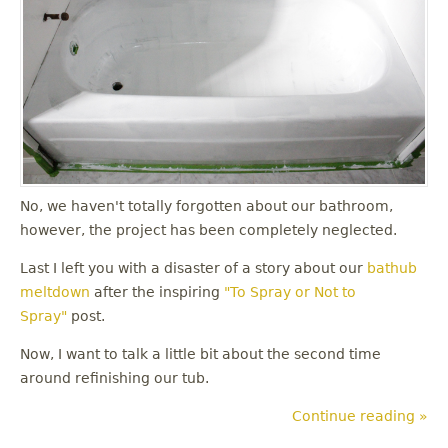
No, we haven't totally forgotten about our bathroom,
however, the project has been completely neglected.
Last I left you with a disaster of a story about our
bathub
meltdown
after the inspiring
"To Spray or Not to
Spray"
post.
Now, I want to talk a little bit about the second time
around refinishing our tub.
Continue reading »