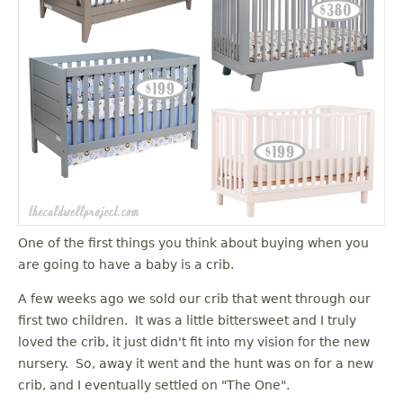
One of the first things you think about buying when you
are going to have a baby is a crib.
A few weeks ago we sold our crib that went through our
first two children. It was a little bittersweet and I truly
loved the crib, it just didn't fit into my vision for the new
nursery. So, away it went and the hunt was on for a new
crib, and I eventually settled on "The One".