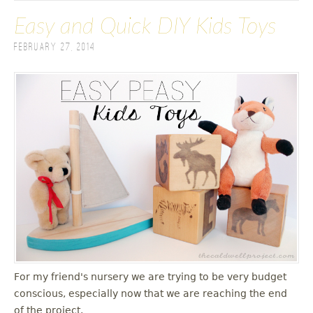
Easy and Quick DIY Kids Toys
February 27, 2014
For my friend's nursery we are trying to be very budget
conscious, especially now that we are reaching the end
of the project.