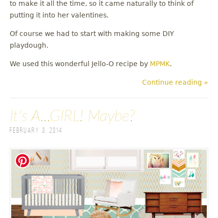
to make it all the time, so it came naturally to think of
putting it into her valentines.
Of course we had to start with making some DIY
playdough.
We used this wonderful Jello-O recipe by
MPMK
.
Continue reading »
It's A...GIRL! Maybe?
February 3, 2014