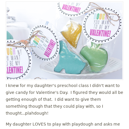
I knew for my daughter's preschool class I didn't want to
give candy for Valentine's Day. I figured they would all be
getting enough of that. I did want to give them
something though that they could play with, so I
thought...plahdough!
My daughter LOVES to play with playdough and asks me