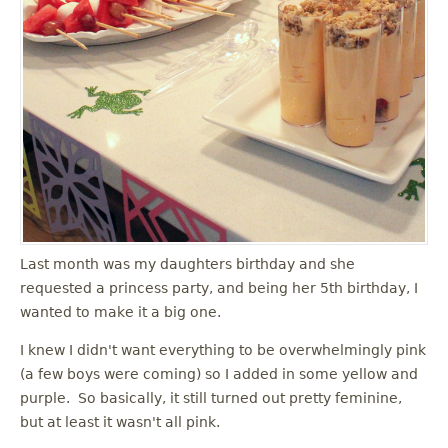
Last month was my daughters birthday and she
requested a princess party, and being her 5th birthday, I
wanted to make it a big one.
I knew I didn't want everything to be overwhelmingly pink
(a few boys were coming) so I added in some yellow and
purple. So basically, it still turned out pretty feminine,
but at least it wasn't all pink.