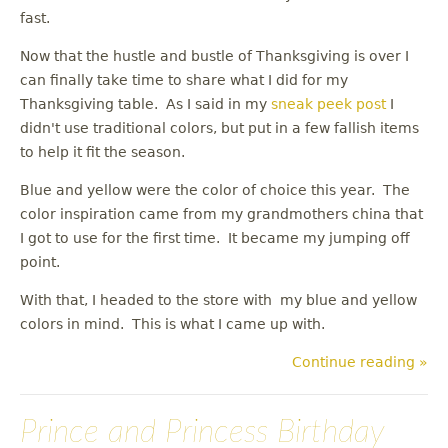
fast.
Now that the hustle and bustle of Thanksgiving is over I
can finally take time to share what I did for my
Thanksgiving table. As I said in my
sneak peek post
I
didn't use traditional colors, but put in a few fallish items
to help it fit the season.
Blue and yellow were the color of choice this year. The
color inspiration came from my grandmothers china that
I got to use for the first time. It became my jumping off
point.
With that, I headed to the store with my blue and yellow
colors in mind. This is what I came up with.
Continue reading »
Prince and Princess Birthday