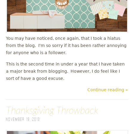
You may have noticed, once again, that I took a hiatus
from the blog. I'm so sorry if it has been rather annoying
for anyone who is a follower.
This is the second time in under a year that I have taken
a major break from blogging. However, I do feel like I
sort of have a good excuse.
Continue reading »
Thanksgiving Throwback
November 19, 2013