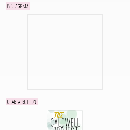
Instagram
Grab a button