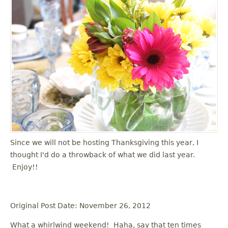
Since we will not be hosting Thanksgiving this year, I
thought I'd do a throwback of what we did last year.
Enjoy!!
Original Post Date: November 26, 2012
What a whirlwind weekend! Haha, say that ten times