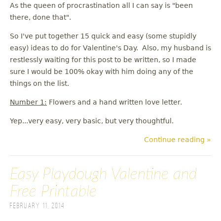
As the queen of procrastination all I can say is "been
there, done that".
So I've put together 15 quick and easy (some stupidly
easy) ideas to do for Valentine's Day. Also, my husband is
restlessly waiting for this post to be written, so I made
sure I would be 100% okay with him doing any of the
things on the list.
Number 1:
Flowers and a hand written love letter.
Yep...very easy, very basic, but very thoughtful.
Continue reading »
Easy Playdough Valentine and
Free Printable
February 11, 2014