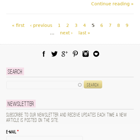
Continue reading »
Pages
« first
‹ previous
1
2
3
4
5
6
7
8
9
…
next ›
last »
Facebook
Twitter
Google Plus
Pinterest
Instagram
Blog Lovin
Search
Search
Newsletter
Subscribe to our newsletter and receive updates each time a new
article is posted on the site.
E-mail
*