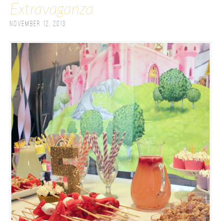
Extravaganza
November 12, 2013