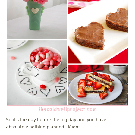
u
So it's the day before the big day and you have
absolutely nothing planned. Kudos.