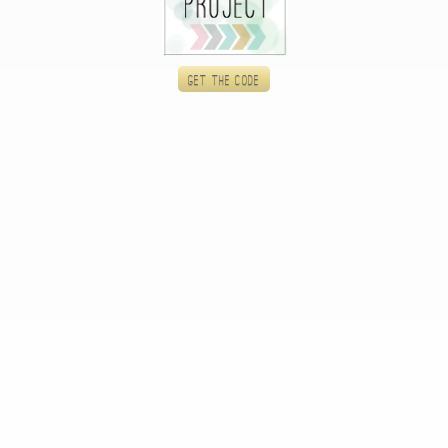
Get the code