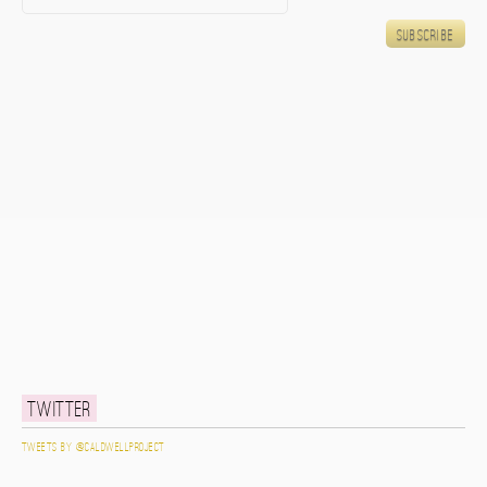
Twitter
Tweets by @caldwellproject