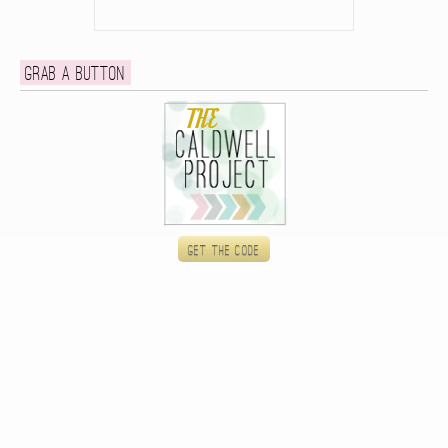
Grab a button
Get the code