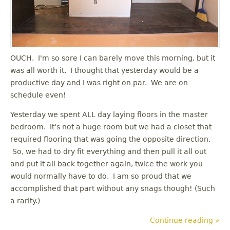
OUCH. I'm so sore I can barely move this morning, but it
was all worth it. I thought that yesterday would be a
productive day and I was right on par. We are on
schedule even!
Yesterday we spent ALL day laying floors in the master
bedroom. It's not a huge room but we had a closet that
required flooring that was going the opposite direction.
So, we had to dry fit everything and then pull it all out
and put it all back together again, twice the work you
would normally have to do. I am so proud that we
accomplished that part without any snags though! (Such
a rarity.)
Continue reading »