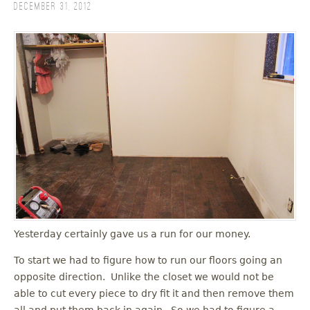
December 31, 2012
Yesterday certainly gave us a run for our money.
To start we had to figure how to run our floors going an
opposite direction. Unlike the closet we would not be
able to cut every piece to dry fit it and then remove them
all and put them back in again. So we had to figure a