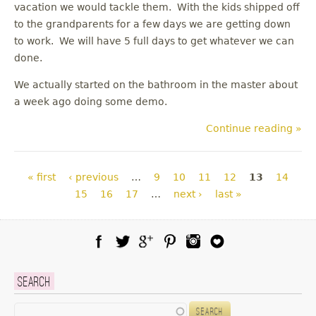
vacation we would tackle them. With the kids shipped off
to the grandparents for a few days we are getting down
to work. We will have 5 full days to get whatever we can
done.
We actually started on the bathroom in the master about
a week ago doing some demo.
Continue reading »
Pages
« first
‹ previous
…
9
10
11
12
13
14
15
16
17
…
next ›
last »
Facebook
Twitter
Google Plus
Pinterest
Instagram
Blog Lovin
Search
Search