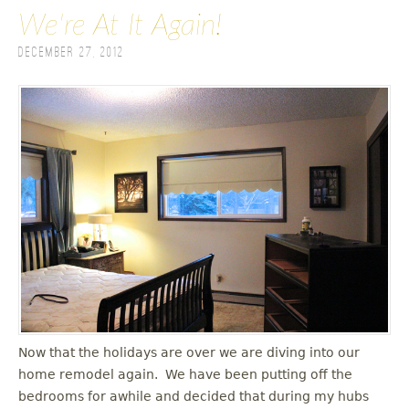
We're At It Again!
December 27, 2012
Now that the holidays are over we are diving into our
home remodel again. We have been putting off the
bedrooms for awhile and decided that during my hubs