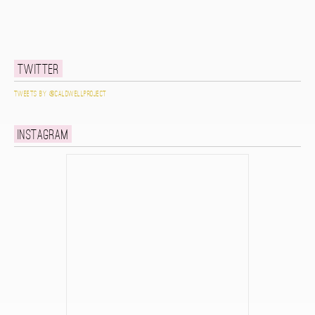
Twitter
Tweets by @caldwellproject
Instagram