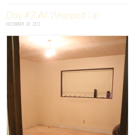
Day #2 All Wrapped Up
December 28, 2012