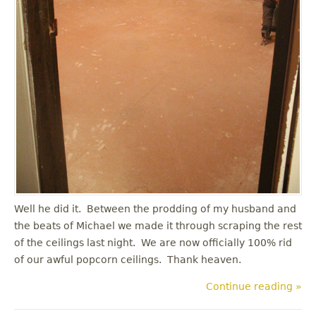
Well he did it. Between the prodding of my husband and
the beats of Michael we made it through scraping the rest
of the ceilings last night. We are now officially 100% rid
of our awful popcorn ceilings. Thank heaven.
Continue reading »