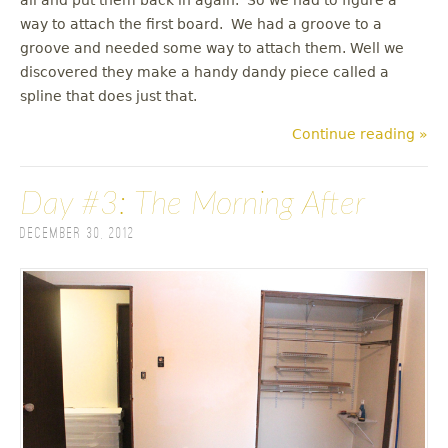
way to attach the first board. We had a groove to a
groove and needed some way to attach them. Well we
discovered they make a handy dandy piece called a
spline that does just that.
Continue reading »
Day #3: The Morning After
December 30, 2012