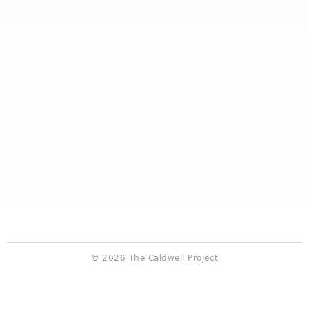
© 2026 The Caldwell Project