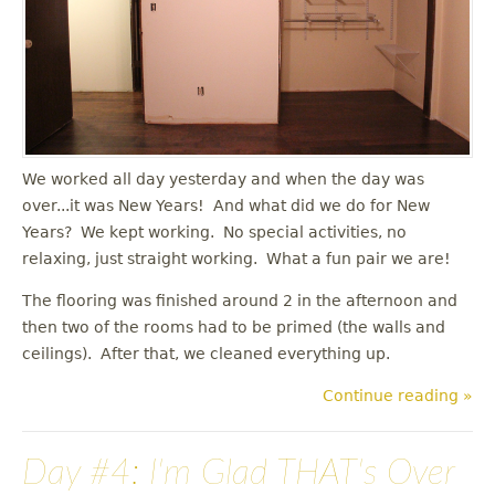
u
We worked all day yesterday and when the day was
over...it was New Years! And what did we do for New
Years? We kept working. No special activities, no
relaxing, just straight working. What a fun pair we are!
The flooring was finished around 2 in the afternoon and
then two of the rooms had to be primed (the walls and
ceilings). After that, we cleaned everything up.
Continue reading »
Day #4: I'm Glad THAT's Over