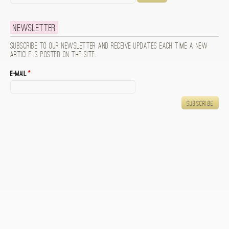
Newsletter
Subscribe to our newsletter and receive updates each time a new
article is posted on the site.
E-mail
*