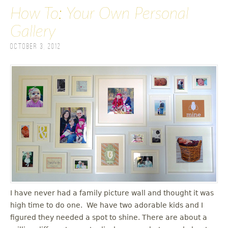
How To: Your Own Personal
Gallery
October 3, 2012
I have never had a family picture wall and thought it was
high time to do one. We have two adorable kids and I
figured they needed a spot to shine. There are about a