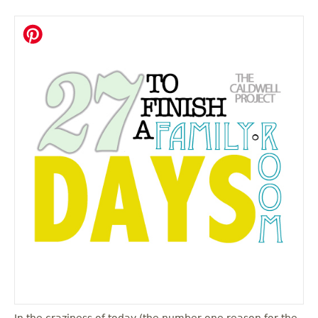
In the craziness of today (the number one reason for the