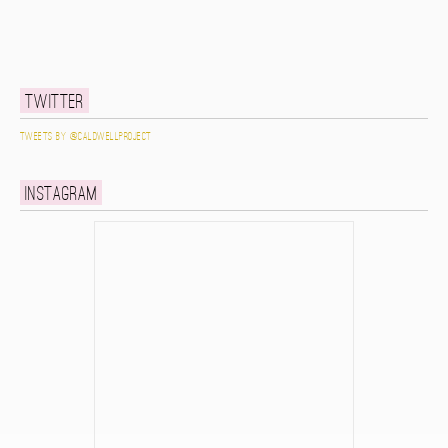
Twitter
Tweets by @caldwellproject
Instagram