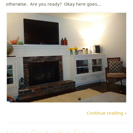
u
otherwise. Are you ready? Okay here goes...
Continue reading »