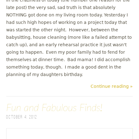
late post) the very sad, sad truth is that absolutely
NOTHING got done on my living room today. Yesterday I
had such high hopes of working on a project today that
was started the other night. However, between the
babysitting, house cleaning (more like a failed attempt to
catch up), and an early rehearsal practice it just wasn't
going to happen. Even my poor family had to fend for
themselves at dinner time. Bad mama! I did accomplish
something today, though. I made a good dent in the
planning of my daughters birthday.
Continue reading »
Fun and Fabulous Finds!
October 4, 2012