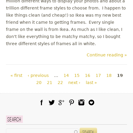
million different ways to display your photos and about a
trillion different frame styles to choose from. I happen to
like things clean (and cheap!) so Ikea was my new best
friend when it came to getting frames. Every single
frame on the wall is from Ikea. As much as I like clean, I
don't like everything to be matchy matchy, so I bought
three different styles of frames all in white.
Continue reading »
Pages
« first
‹ previous
…
14
15
16
17
18
19
20
21
22
next ›
last »
Facebook
Twitter
Google Plus
Pinterest
Instagram
Blog Lovin
Search
Search