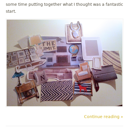
some time putting together what I thought was a fantastic
start.
Continue reading »