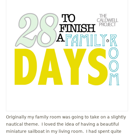
Originally my family room was going to take on a slightly
nautical theme. I loved the idea of having a beautiful
miniature sailboat in my living room. I had spent quite