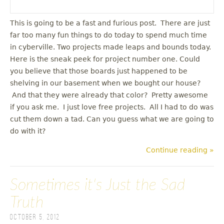
This is going to be a fast and furious post. There are just
far too many fun things to do today to spend much time
in cyberville. Two projects made leaps and bounds today.
Here is the sneak peek for project number one. Could
you believe that those boards just happened to be
shelving in our basement when we bought our house?
And that they were already that color? Pretty awesome
if you ask me. I just love free projects. All I had to do was
cut them down a tad. Can you guess what we are going to
do with it?
Continue reading »
Sometimes it's Just the Sad
Truth
October 5, 2012