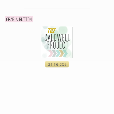
Grab a button
Get the code