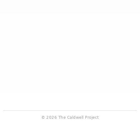
© 2026 The Caldwell Project