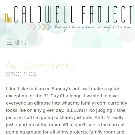
Jump to navigation
☰ Menu
M
Any Given Sunday
a
October 7, 2012
i
n
I don't like to blog on Sunday's but I will make a quick
exception for the 31 Day Challenge. I wanted to give
m
everyone an glimpse into what my family room currently
looks like on any given day. (EEEEK!!) No judging!! One
e
picture is all I'm going to share, just one. And it's really
just a portion of the room. What you'll see is the current
n
dumping ground for all of my projects, family room and