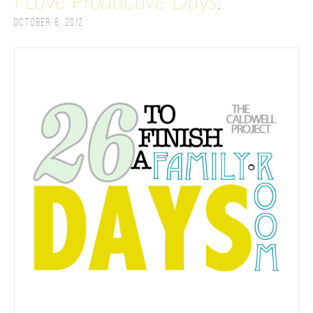
I Love Productive Days!
October 6, 2012