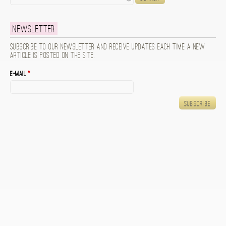
Newsletter
Subscribe to our newsletter and receive updates each time a new
article is posted on the site.
E-mail
*