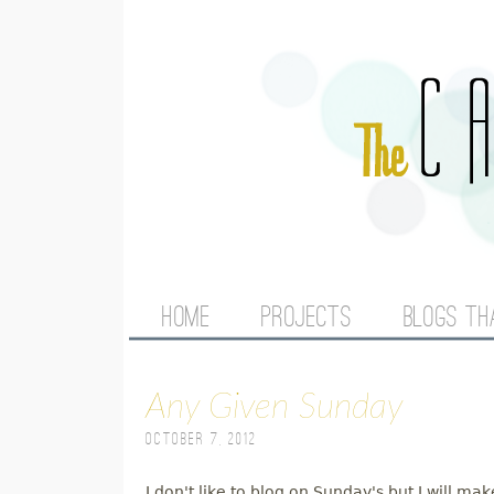
M
HOME
PROJECTS
BLOGS TH
A
Any Given Sunday
I
October 7, 2012
N
I don't like to blog on Sunday's but I will m