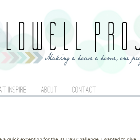
Jump to navigation
AT INSPIRE
ABOUT
CONTACT
ake a quick exception for the 31 Day Challenge. I wanted to give