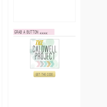
Grab a button
Get the code