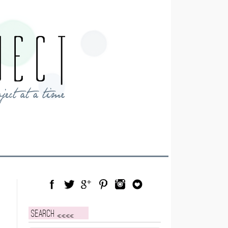
Facebook
Twitter
Google Plus
Pinterest
Instagram
Blog Lovin
Search