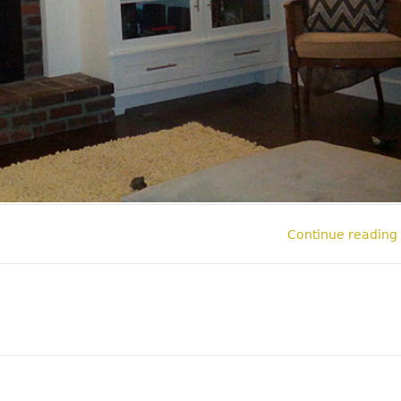
Continue reading