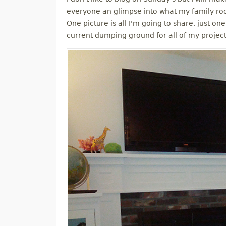
M
everyone an glimpse into what my family roo
One picture is all I'm going to share, just one
E
current dumping ground for all of my projec
N
U