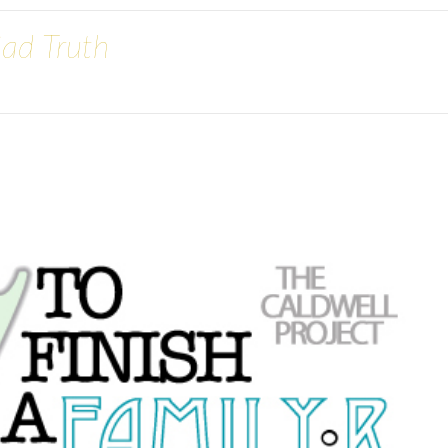
Sad Truth