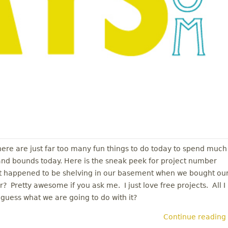
There are just far too many fun things to do today to spend much
 and bounds today. Here is the sneak peek for project number
ust happened to be shelving in our basement when we bought ou
? Pretty awesome if you ask me. I just love free projects. All I
guess what we are going to do with it?
Continue reading