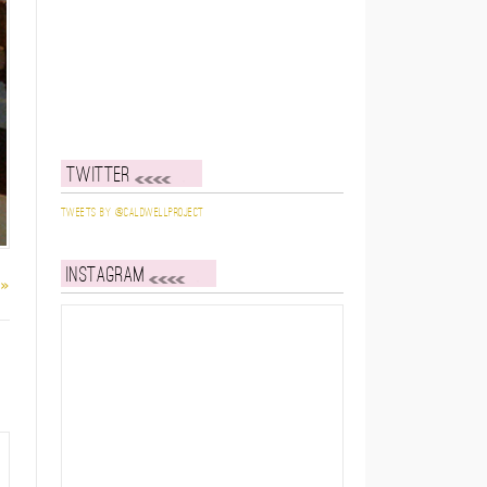
Twitter
Tweets by @caldwellproject
Instagram
 »