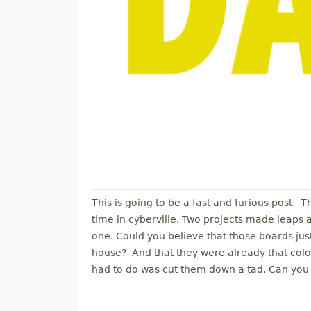
This is going to be a fast and furious post. 
time in cyberville. Two projects made leaps
one. Could you believe that those boards j
house? And that they were already that color
had to do was cut them down a tad. Can you 