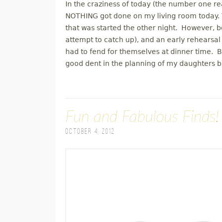
In the craziness of today (the number one reas
NOTHING got done on my living room today. Y
that was started the other night. However, b
attempt to catch up), and an early rehearsal
had to fend for themselves at dinner time.
good dent in the planning of my daughters b
Fun and Fabulous Finds!
October 4, 2012