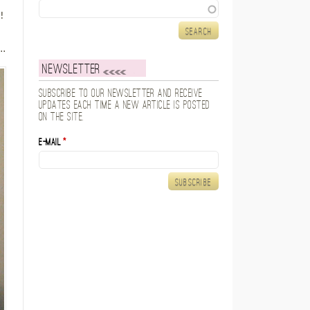
Search
!
e
..
Newsletter
Subscribe to our newsletter and receive
updates each time a new article is posted
on the site.
E-mail
*