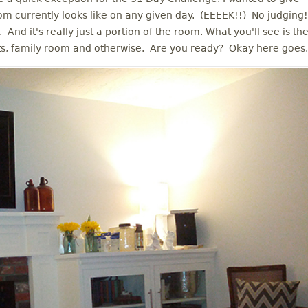
m currently looks like on any given day. (EEEEK!!) No judging!
. And it's really just a portion of the room. What you'll see is th
ts, family room and otherwise. Are you ready? Okay here goes.