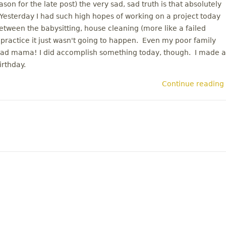
on for the late post) the very sad, sad truth is that absolutely
esterday I had such high hopes of working on a project today
etween the babysitting, house cleaning (more like a failed
 practice it just wasn't going to happen. Even my poor family
 Bad mama! I did accomplish something today, though. I made a
irthday.
Continue reading