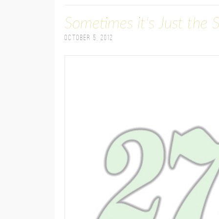
Sometimes it's Just the 
October 5, 2012