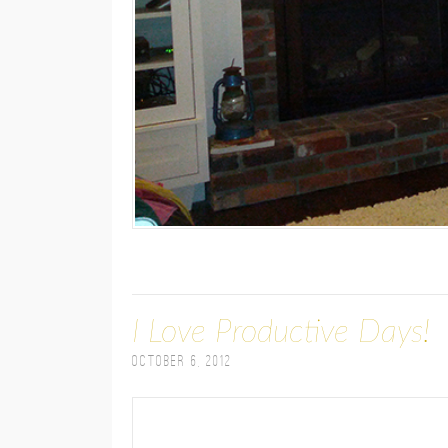
I Love Productive Days!
October 6, 2012