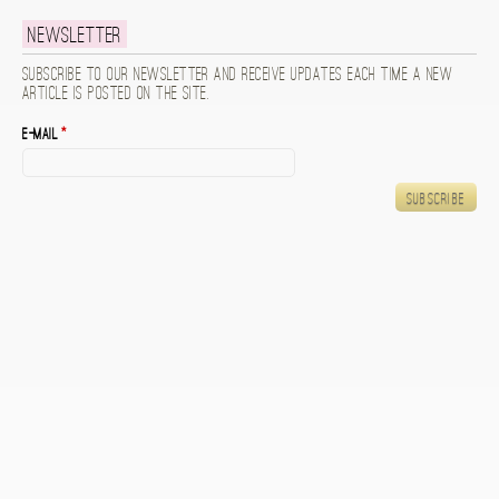
Newsletter
Subscribe to our newsletter and receive updates each time a new
article is posted on the site.
E-mail
*