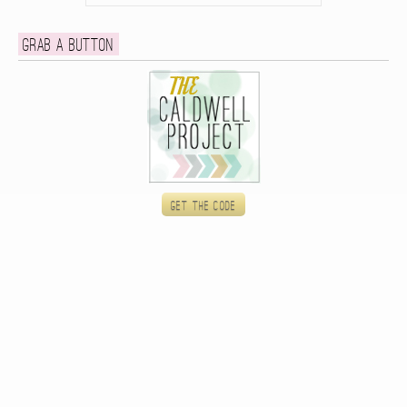
Grab a button
Get the code