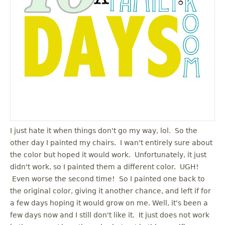
u
I just hate it when things don't go my way, lol. So the
other day I painted my chairs. I wan't entirely sure about
the color but hoped it would work. Unfortunately, it just
didn't work, so I painted them a different color. UGH!
Even worse the second time! So I painted one back to
the original color, giving it another chance, and left if for
a few days hoping it would grow on me. Well, it's been a
few days now and I still don't like it. It just does not work