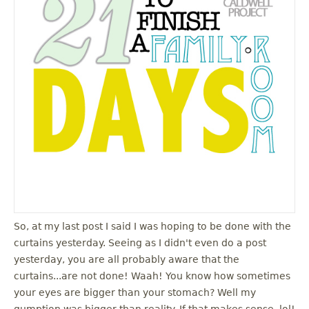
So, at my last post I said I was hoping to be done with the
curtains yesterday. Seeing as I didn't even do a post
yesterday, you are all probably aware that the
curtains...are not done! Waah! You know how sometimes
your eyes are bigger than your stomach? Well my
gumption was bigger than reality. If that makes sense, lol!