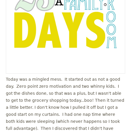
Today was a mingled mess. It started out as not a good
day. Zero point zero motivation and two whinny kids. I
got the dishes done, so that was a plus, but I wasn't able
to get to the grocery shopping today...boo! Then it turned
a little better. I don't know how I pulled it off but I got a
good start on my curtains. I had one nap time where
both kids were sleeping (which never happens so I took
full advantage). Then I discovered that I didn't have