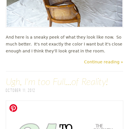
And here is a sneaky peek of what they look like now. So
much better. It's not exactly the color I want but it's close
enough and I think they'll look great in the room.
Continue reading »
Ugh, I'm too Full...of Reality!
October 11, 2012