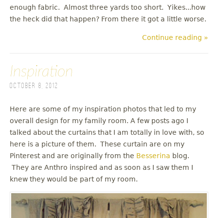
enough fabric. Almost three yards too short. Yikes...how
the heck did that happen? From there it got a little worse.
Continue reading »
Inspiration
October 8, 2012
Here are some of my inspiration photos that led to my
overall design for my family room. A few posts ago I
talked about the curtains that I am totally in love with, so
here is a picture of them. These curtain are on my
Pinterest and are originally from the
Besserina
blog.
They are Anthro inspired and as soon as I saw them I
knew they would be part of my room.