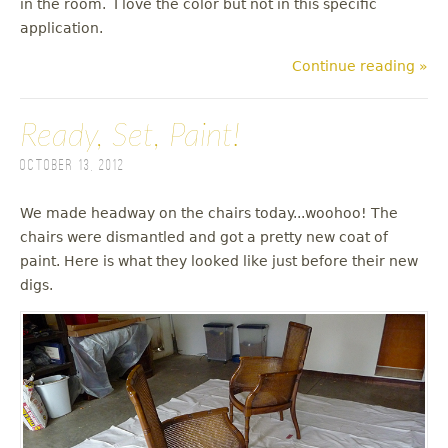
in the room. I love the color but not in this specific
application.
Continue reading »
Ready, Set, Paint!
October 13, 2012
We made headway on the chairs today...woohoo! The
chairs were dismantled and got a pretty new coat of
paint. Here is what they looked like just before their new
digs.