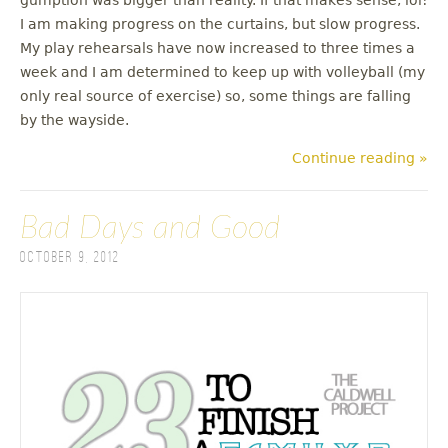
I am making progress on the curtains, but slow progress.
My play rehearsals have now increased to three times a
week and I am determined to keep up with volleyball (my
only real source of exercise) so, some things are falling
by the wayside.
Continue reading »
Bad Days and Good
October 9, 2012