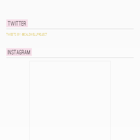
Twitter
Tweets by @caldwellproject
Instagram