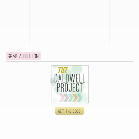
Grab a button
Get the code