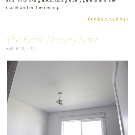
and I'm thinking about doing a very pale pink in the
closet and on the ceiling.
Continue reading »
The Blank Nursery Slate
March 24, 2014