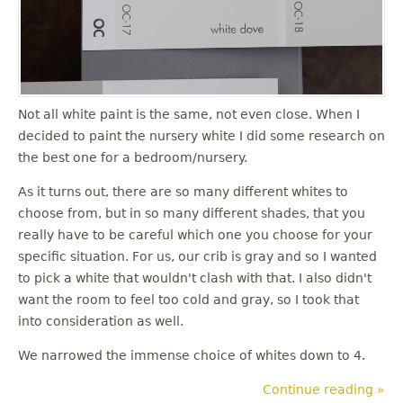
u
Not all white paint is the same, not even close. When I
decided to paint the nursery white I did some research on
the best one for a bedroom/nursery.
As it turns out, there are so many different whites to
choose from, but in so many different shades, that you
really have to be careful which one you choose for your
specific situation. For us, our crib is gray and so I wanted
to pick a white that wouldn't clash with that. I also didn't
want the room to feel too cold and gray, so I took that
into consideration as well.
We narrowed the immense choice of whites down to 4.
Continue reading »