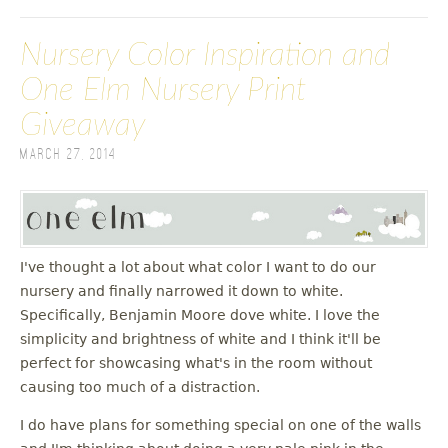
Nursery Color Inspiration and
One Elm Nursery Print
Giveaway
March 27, 2014
I've thought a lot about what color I want to do our
nursery and finally narrowed it down to white.
Specifically, Benjamin Moore dove white. I love the
simplicity and brightness of white and I think it'll be
perfect for showcasing what's in the room without
causing too much of a distraction.
I do have plans for something special on one of the walls