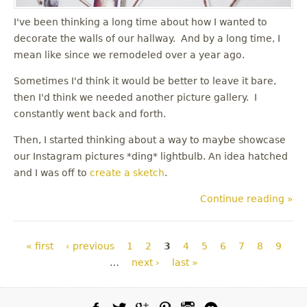
I've been thinking a long time about how I wanted to
decorate the walls of our hallway. And by a long time, I
mean like since we remodeled over a year ago.
Sometimes I'd think it would be better to leave it bare,
then I'd think we needed another picture gallery. I
constantly went back and forth.
Then, I started thinking about a way to maybe showcase
our Instagram pictures *ding* lightbulb. An idea hatched
and I was off to
create a sketch
.
Continue reading »
Pages
« first
‹ previous
1
2
3
4
5
6
7
8
9
…
next ›
last »