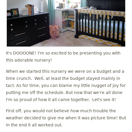
It's DOOOONE! I'm so excited to be presenting you with
this adorable nursery!
When we started this nursery we were on a budget and a
time crunch. Well, at least the budget stayed mainly in
tact. As for time, you can blame my little nugget of joy for
putting me off the schedule. But now that we're all done
I'm so proud of how it all came together. Let's see it!
First off, you would not believe how much trouble the
weather decided to give me when it was picture time! But
in the end it all worked out.