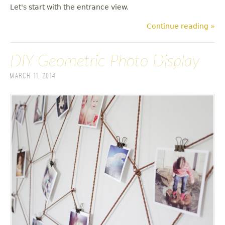
Let's start with the entrance view.
Continue reading »
DIY Geometric Photo Display
March 11, 2014