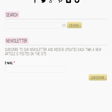
Facebook
Twitter
Google Plus
Pinterest
Instagram
Blog Lovin
Search
Search
Newsletter
Subscribe to our newsletter and receive updates each time a new
article is posted on the site.
E-mail
*