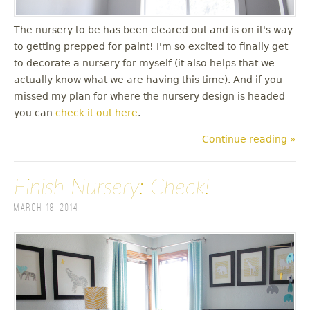
The nursery to be has been cleared out and is on it's way
to getting prepped for paint! I'm so excited to finally get
to decorate a nursery for myself (it also helps that we
actually know what we are having this time). And if you
missed my plan for where the nursery design is headed
you can
check it out here
.
Continue reading »
Finish Nursery: Check!
March 18, 2014