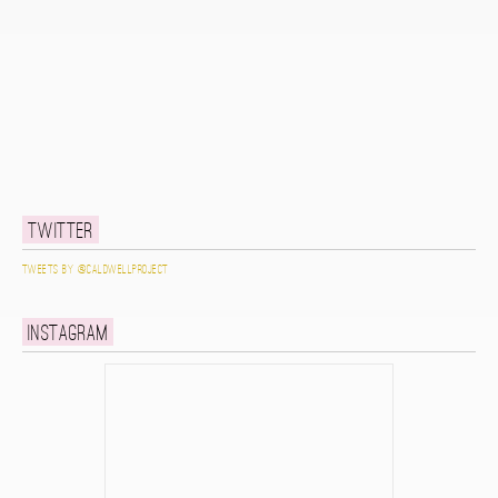
Twitter
Tweets by @caldwellproject
Instagram