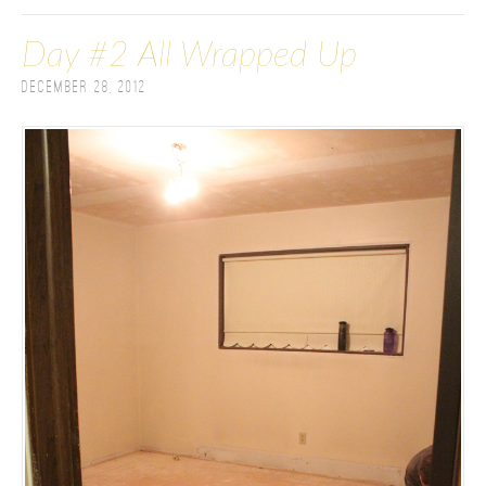
Day #2 All Wrapped Up
December 28, 2012