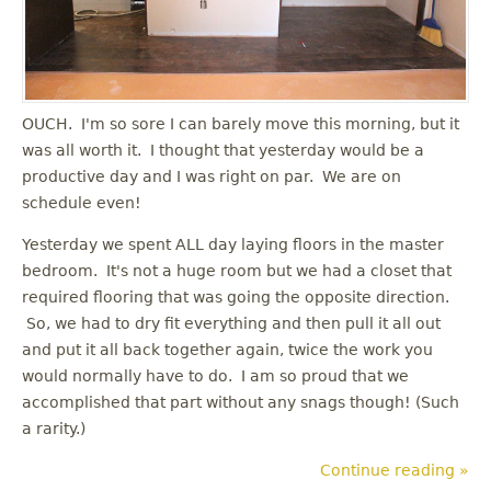
OUCH. I'm so sore I can barely move this morning, but it
was all worth it. I thought that yesterday would be a
productive day and I was right on par. We are on
schedule even!
Yesterday we spent ALL day laying floors in the master
bedroom. It's not a huge room but we had a closet that
required flooring that was going the opposite direction.
So, we had to dry fit everything and then pull it all out
and put it all back together again, twice the work you
would normally have to do. I am so proud that we
accomplished that part without any snags though! (Such
a rarity.)
Continue reading »