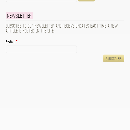
Newsletter
Subscribe to our newsletter and receive updates each time a new
article is posted on the site.
E-mail
*