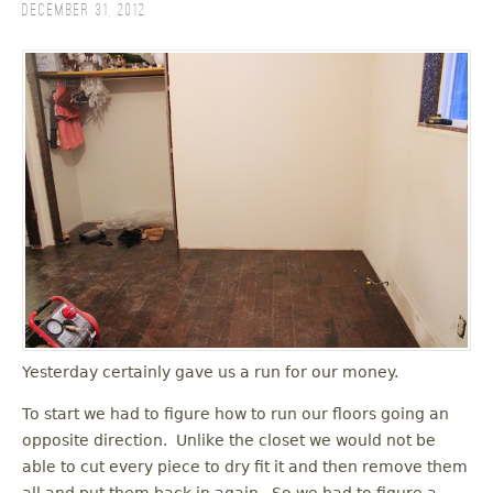
December 31, 2012
Yesterday certainly gave us a run for our money.
To start we had to figure how to run our floors going an
opposite direction. Unlike the closet we would not be
able to cut every piece to dry fit it and then remove them
all and put them back in again. So we had to figure a