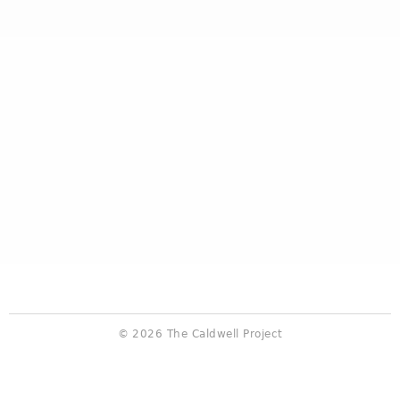
© 2026 The Caldwell Project