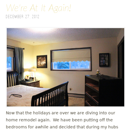
We're At It Again!
December 27, 2012
Now that the holidays are over we are diving into our
home remodel again. We have been putting off the
bedrooms for awhile and decided that during my hubs