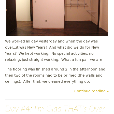
u
We worked all day yesterday and when the day was
over...it was New Years! And what did we do for New
Years? We kept working. No special activities, no
relaxing, just straight working. What a fun pair we are!
The flooring was finished around 2 in the afternoon and
then two of the rooms had to be primed (the walls and
ceilings). After that, we cleaned everything up.
Continue reading »
Day #4: I'm Glad THAT's Over