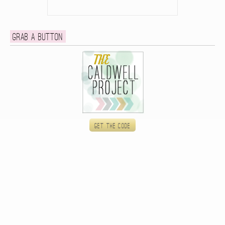
Grab a button
Get the code