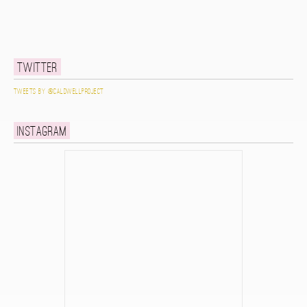
Twitter
Tweets by @caldwellproject
Instagram