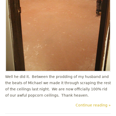
Well he did it. Between the prodding of my husband and
the beats of Michael we made it through scraping the rest
of the ceilings last night. We are now officially 100% rid
of our awful popcorn ceilings. Thank heaven.
Continue reading »