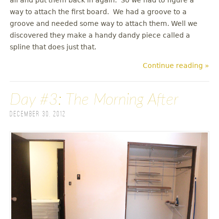
way to attach the first board. We had a groove to a
groove and needed some way to attach them. Well we
discovered they make a handy dandy piece called a
spline that does just that.
Continue reading »
Day #3: The Morning After
December 30, 2012