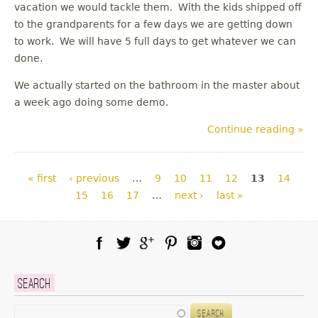
vacation we would tackle them. With the kids shipped off
to the grandparents for a few days we are getting down
to work. We will have 5 full days to get whatever we can
done.
We actually started on the bathroom in the master about
a week ago doing some demo.
Continue reading »
Pages
« first
‹ previous
…
9
10
11
12
13
14
15
16
17
…
next ›
last »
Facebook
Twitter
Google Plus
Pinterest
Instagram
Blog Lovin
Search
Search