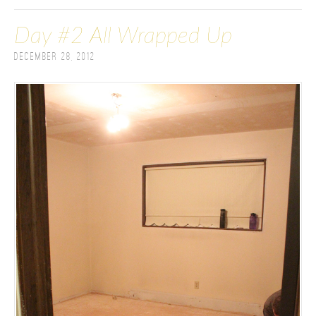
Day #2 All Wrapped Up
December 28, 2012