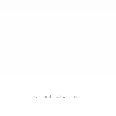
© 2026 The Caldwell Project