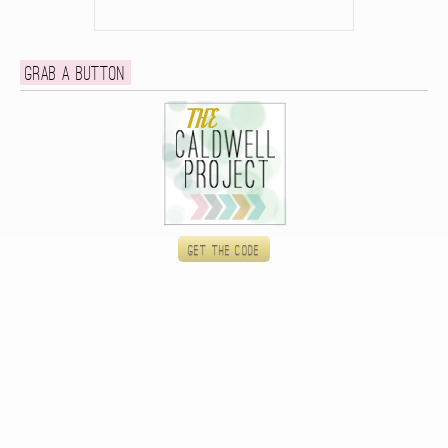
Grab a button
Get the code