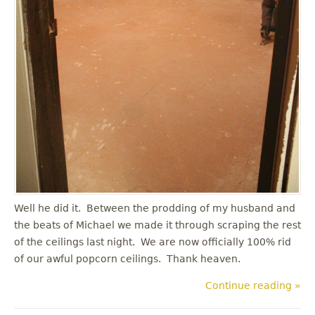
Well he did it. Between the prodding of my husband and
the beats of Michael we made it through scraping the rest
of the ceilings last night. We are now officially 100% rid
of our awful popcorn ceilings. Thank heaven.
Continue reading »