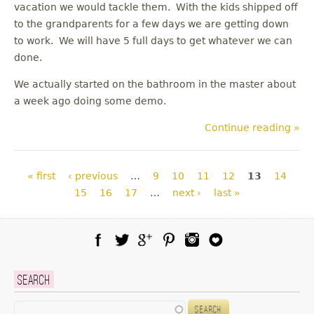
vacation we would tackle them. With the kids shipped off
to the grandparents for a few days we are getting down
to work. We will have 5 full days to get whatever we can
done.
We actually started on the bathroom in the master about
a week ago doing some demo.
Continue reading »
Pages
« first
‹ previous
…
9
10
11
12
13
14
15
16
17
…
next ›
last »
Facebook
Twitter
Google Plus
Pinterest
Instagram
Blog Lovin
Search
Search