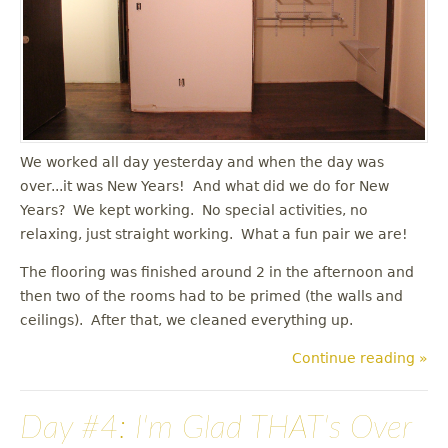
u
We worked all day yesterday and when the day was
over...it was New Years! And what did we do for New
Years? We kept working. No special activities, no
relaxing, just straight working. What a fun pair we are!
The flooring was finished around 2 in the afternoon and
then two of the rooms had to be primed (the walls and
ceilings). After that, we cleaned everything up.
Continue reading »
Day #4: I'm Glad THAT's Over