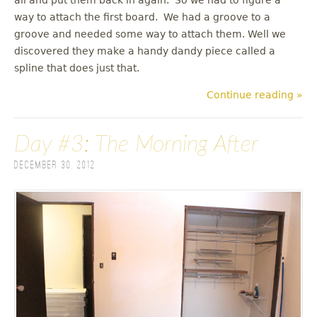
way to attach the first board. We had a groove to a
groove and needed some way to attach them. Well we
discovered they make a handy dandy piece called a
spline that does just that.
Continue reading »
Day #3: The Morning After
December 30, 2012