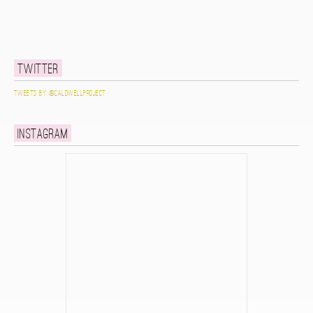
Twitter
Tweets by @caldwellproject
Instagram