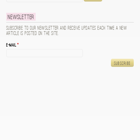
Newsletter
Subscribe to our newsletter and receive updates each time a new
article is posted on the site.
E-mail
*