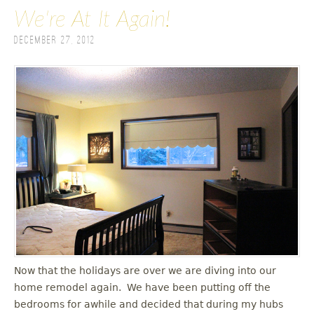
We're At It Again!
December 27, 2012
Now that the holidays are over we are diving into our
home remodel again. We have been putting off the
bedrooms for awhile and decided that during my hubs