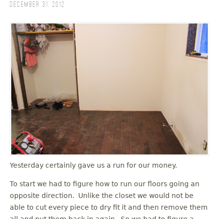
December 31, 2012
Yesterday certainly gave us a run for our money.
To start we had to figure how to run our floors going an
opposite direction. Unlike the closet we would not be
able to cut every piece to dry fit it and then remove them
all and put them back in again. So we had to figure a