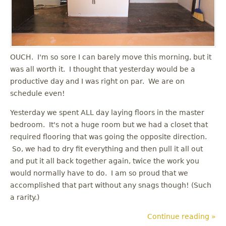
OUCH. I'm so sore I can barely move this morning, but it
was all worth it. I thought that yesterday would be a
productive day and I was right on par. We are on
schedule even!
Yesterday we spent ALL day laying floors in the master
bedroom. It's not a huge room but we had a closet that
required flooring that was going the opposite direction.
So, we had to dry fit everything and then pull it all out
and put it all back together again, twice the work you
would normally have to do. I am so proud that we
accomplished that part without any snags though! (Such
a rarity.)
Continue reading »