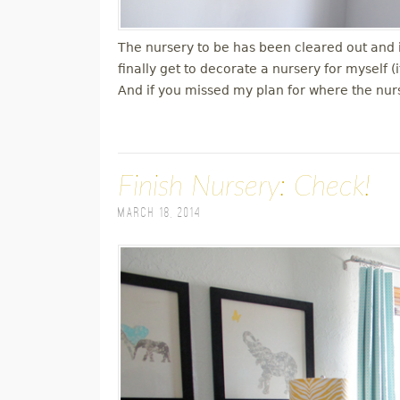
The nursery to be has been cleared out and is
finally get to decorate a nursery for myself (
And if you missed my plan for where the nu
Finish Nursery: Check!
March 18, 2014