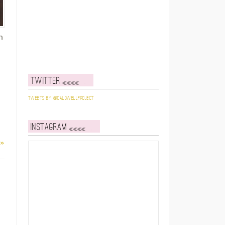
h
Twitter
I
Tweets by @caldwellproject
Instagram
 »