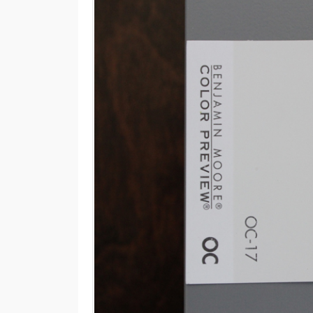
M
E
N
U