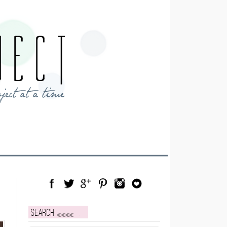
Facebook
Twitter
Google Plus
Pinterest
Instagram
Blog Lovin
Search