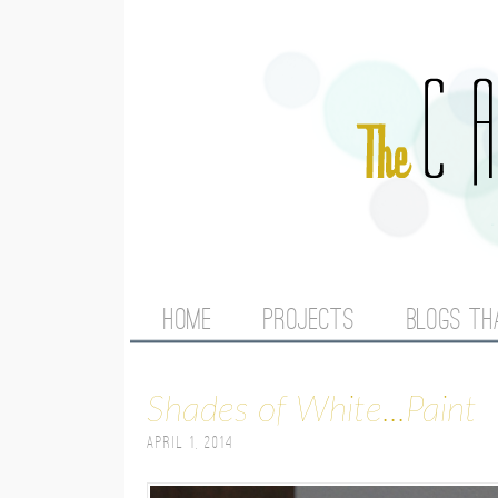
M
HOME
PROJECTS
BLOGS TH
A
Shades of White...Paint
I
April 1, 2014
N