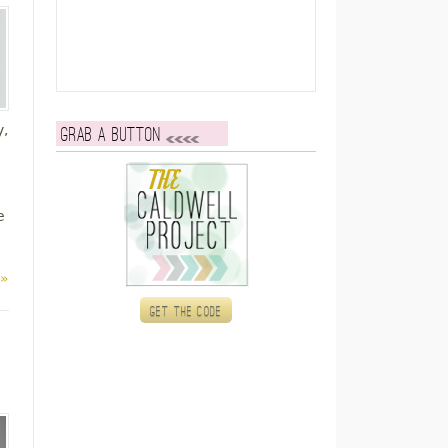
y,
Grab a button
e
 »
Get the code