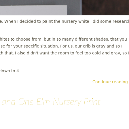
se. When I decided to paint the nursery white I did some researc
whites to choose from, but in so many different shades, that you
 for your specific situation. For us, our crib is gray and so I
h that. I also didn't want the room to feel too cold and gray, so 
down to 4.
Continue reading
n and One Elm Nursery Print