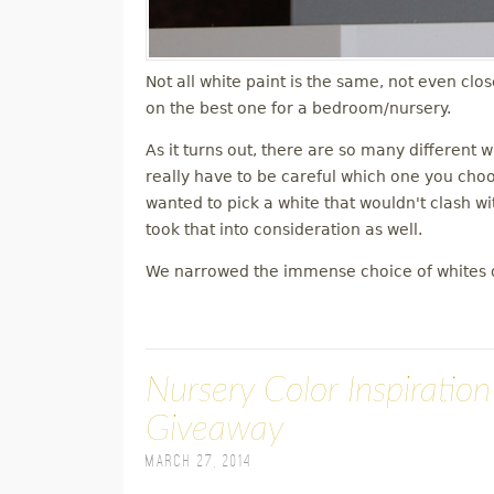
Not all white paint is the same, not even clo
on the best one for a bedroom/nursery.
As it turns out, there are so many different 
really have to be careful which one you choose
wanted to pick a white that wouldn't clash wit
took that into consideration as well.
We narrowed the immense choice of whites 
Nursery Color Inspiratio
Giveaway
March 27, 2014