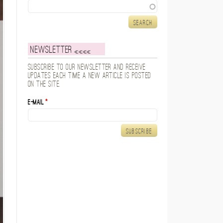
Search
Newsletter
Subscribe to our newsletter and receive
updates each time a new article is posted
on the site.
E-mail
*