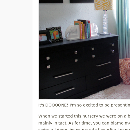
It's DOOOONE! I'm so excited to be presenti
When we started this nursery we were on a b
mainly in tact. As for time, you can blame my