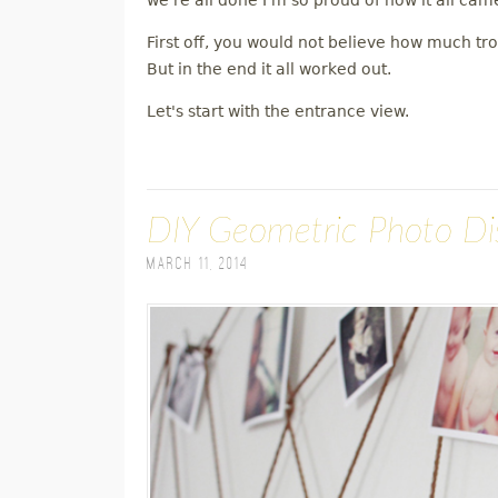
we're all done I'm so proud of how it all cam
First off, you would not believe how much tr
But in the end it all worked out.
Let's start with the entrance view.
DIY Geometric Photo Di
March 11, 2014