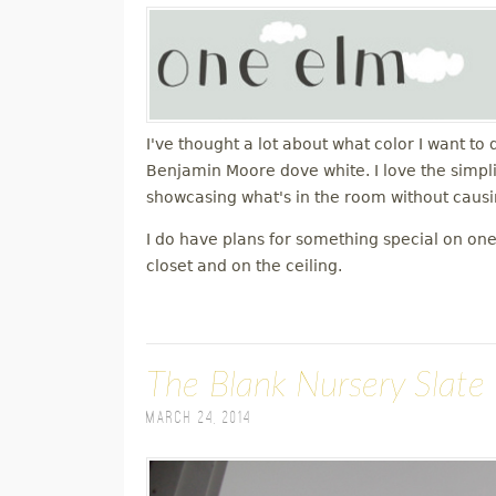
I've thought a lot about what color I want to 
Benjamin Moore dove white. I love the simplici
showcasing what's in the room without causin
I do have plans for something special on one 
closet and on the ceiling.
The Blank Nursery Slate
March 24, 2014