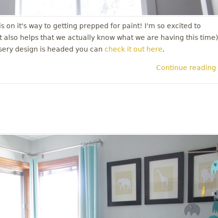
 on it's way to getting prepped for paint! I'm so excited to
it also helps that we actually know what we are having this time)
rsery design is headed you can
check it out here
.
Continue reading