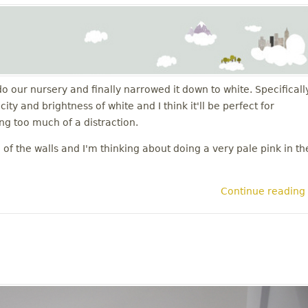
do our nursery and finally narrowed it down to white. Specificall
ty and brightness of white and I think it'll be perfect for
g too much of a distraction.
of the walls and I'm thinking about doing a very pale pink in th
Continue reading