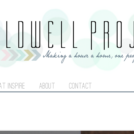
Jump to navigation
AT INSPIRE
ABOUT
CONTACT