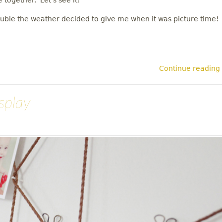
e together. Let's see it!
ouble the weather decided to give me when it was picture time!
Continue reading
splay