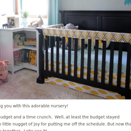
ng you with this adorable nursery!
udget and a time crunch. Well, at least the budget stayed
 little nugget of joy for putting me off the schedule. But now th