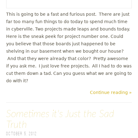
This is going to be a fast and furious post. There are just
far too many fun things to do today to spend much time
in cyberville. Two projects made leaps and bounds today.
Here is the sneak peek for project number one. Could
you believe that those boards just happened to be
shelving in our basement when we bought our house?
And that they were already that color? Pretty awesome
if you ask me. I just love free projects. All I had to do was
cut them down a tad. Can you guess what we are going to
do with it?
Continue reading »
Sometimes it's Just the Sad
Truth
October 5, 2012