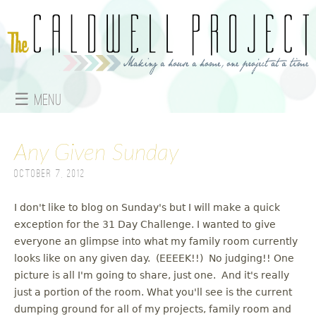
Jump to navigation
☰ Menu
M
Any Given Sunday
a
October 7, 2012
i
n
I don't like to blog on Sunday's but I will make a quick
exception for the 31 Day Challenge. I wanted to give
m
everyone an glimpse into what my family room currently
looks like on any given day. (EEEEK!!) No judging!! One
e
picture is all I'm going to share, just one. And it's really
just a portion of the room. What you'll see is the current
n
dumping ground for all of my projects, family room and