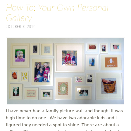
How To: Your Own Personal
Gallery
October 3, 2012
I have never had a family picture wall and thought it was
high time to do one. We have two adorable kids and I
figured they needed a spot to shine. There are about a