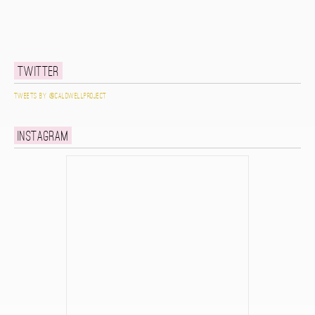
Twitter
Tweets by @caldwellproject
Instagram