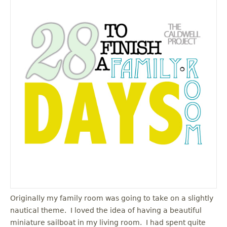
Originally my family room was going to take on a slightly
nautical theme. I loved the idea of having a beautiful
miniature sailboat in my living room. I had spent quite