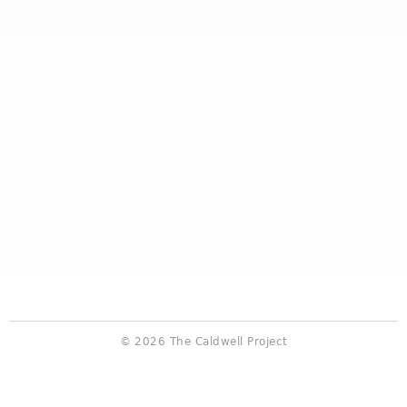
© 2026 The Caldwell Project