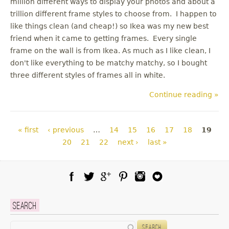
million different ways to display your photos and about a
trillion different frame styles to choose from. I happen to
like things clean (and cheap!) so Ikea was my new best
friend when it came to getting frames. Every single
frame on the wall is from Ikea. As much as I like clean, I
don't like everything to be matchy matchy, so I bought
three different styles of frames all in white.
Continue reading »
Pages
« first
‹ previous
…
14
15
16
17
18
19
20
21
22
next ›
last »
Facebook
Twitter
Google Plus
Pinterest
Instagram
Blog Lovin
Search
Search