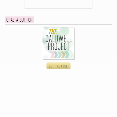
Grab a button
Get the code