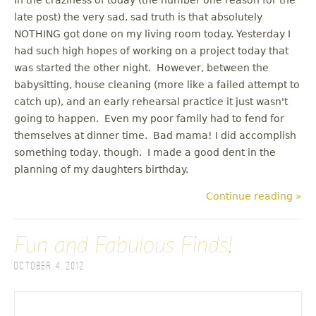
late post) the very sad, sad truth is that absolutely
NOTHING got done on my living room today. Yesterday I
had such high hopes of working on a project today that
was started the other night. However, between the
babysitting, house cleaning (more like a failed attempt to
catch up), and an early rehearsal practice it just wasn't
going to happen. Even my poor family had to fend for
themselves at dinner time. Bad mama! I did accomplish
something today, though. I made a good dent in the
planning of my daughters birthday.
Continue reading »
Fun and Fabulous Finds!
October 4, 2012