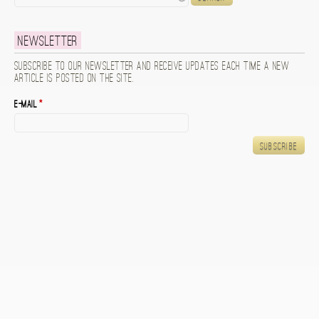
Newsletter
Subscribe to our newsletter and receive updates each time a new
article is posted on the site.
E-mail
*