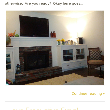
u
otherwise. Are you ready? Okay here goes...
Continue reading »