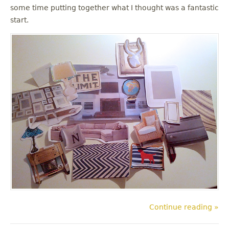
some time putting together what I thought was a fantastic
start.
Continue reading »