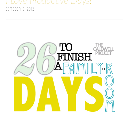
I Love Productive Days!
October 6, 2012