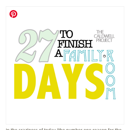
In the craziness of today (the number one reason for the