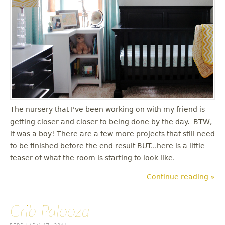
The nursery that I've been working on with my friend is
getting closer and closer to being done by the day. BTW,
it was a boy! There are a few more projects that still need
to be finished before the end result BUT...here is a little
teaser of what the room is starting to look like.
Continue reading »
Crib Palooza