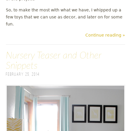
So, to make the most with what we have, I whipped up a
few toys that we can use as decor, and later on for some
fun.
Continue reading »
Nursery Teaser and Other
Snippets
February 25, 2014