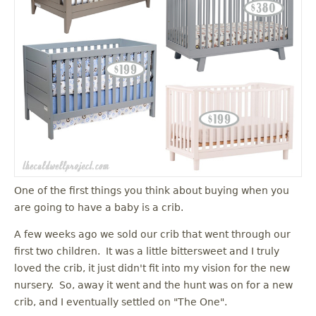
One of the first things you think about buying when you
are going to have a baby is a crib.
A few weeks ago we sold our crib that went through our
first two children. It was a little bittersweet and I truly
loved the crib, it just didn't fit into my vision for the new
nursery. So, away it went and the hunt was on for a new
crib, and I eventually settled on "The One".