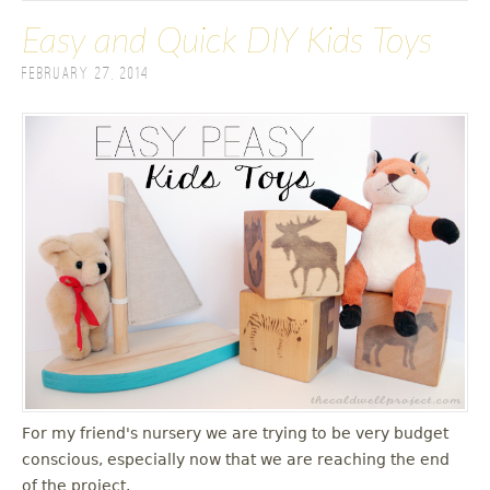
Easy and Quick DIY Kids Toys
February 27, 2014
For my friend's nursery we are trying to be very budget
conscious, especially now that we are reaching the end
of the project.