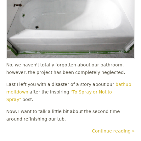
No, we haven't totally forgotten about our bathroom,
however, the project has been completely neglected.
Last I left you with a disaster of a story about our
bathub
meltdown
after the inspiring
"To Spray or Not to
Spray"
post.
Now, I want to talk a little bit about the second time
around refinishing our tub.
Continue reading »