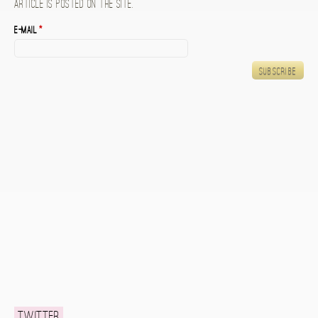
article is posted on the site.
E-mail
*
Twitter