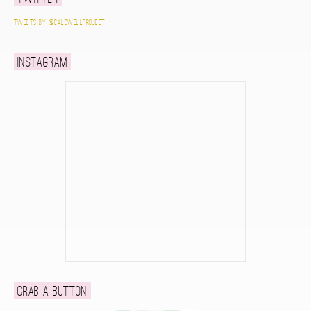
Tweets by @caldwellproject
Instagram
Grab a button