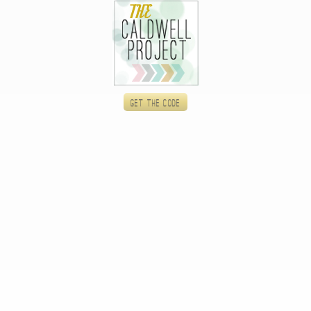
Get the code