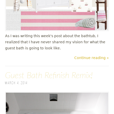
u
As I was writing this week's post about the bathtub, I
realized that I have never shared my vision for what the
guest bath is going to look like.
Continue reading »
Guest Bath Refinish Remix!
March 4, 2014