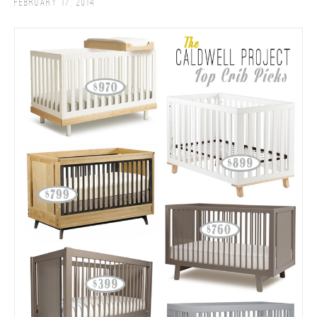
February 17, 2014