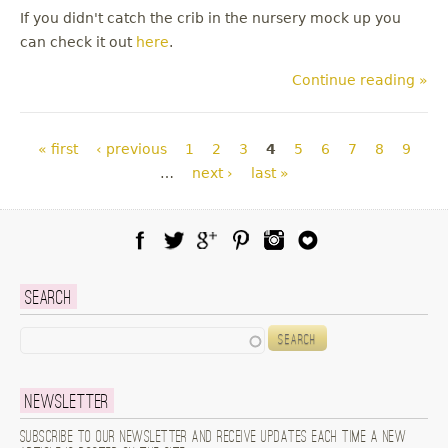
If you didn't catch the crib in the nursery mock up you
can check it out
here
.
Continue reading »
Pages
« first
‹ previous
1
2
3
4
5
6
7
8
9
…
next ›
last »
Facebook
Twitter
Google Plus
Pinterest
Instagram
Blog Lovin
Search
Search
Newsletter
Subscribe to our newsletter and receive updates each time a new