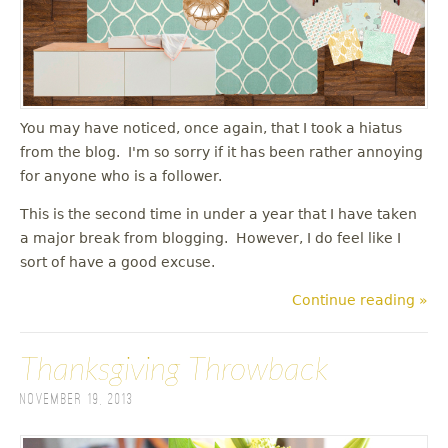
You may have noticed, once again, that I took a hiatus
from the blog. I'm so sorry if it has been rather annoying
for anyone who is a follower.
This is the second time in under a year that I have taken
a major break from blogging. However, I do feel like I
sort of have a good excuse.
Continue reading »
Thanksgiving Throwback
November 19, 2013