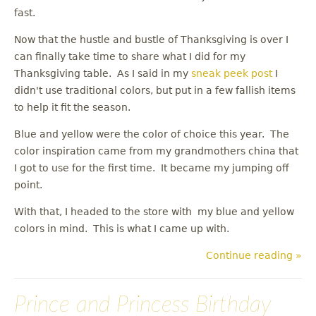
fast.
Now that the hustle and bustle of Thanksgiving is over I
can finally take time to share what I did for my
Thanksgiving table. As I said in my
sneak peek post
I
didn't use traditional colors, but put in a few fallish items
to help it fit the season.
Blue and yellow were the color of choice this year. The
color inspiration came from my grandmothers china that
I got to use for the first time. It became my jumping off
point.
With that, I headed to the store with my blue and yellow
colors in mind. This is what I came up with.
Continue reading »
Prince and Princess Birthday