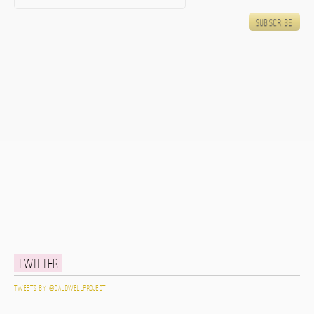
Twitter
Tweets by @caldwellproject