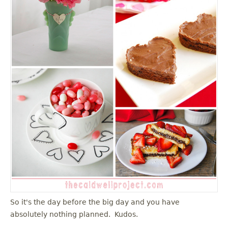
u
So it's the day before the big day and you have
absolutely nothing planned. Kudos.