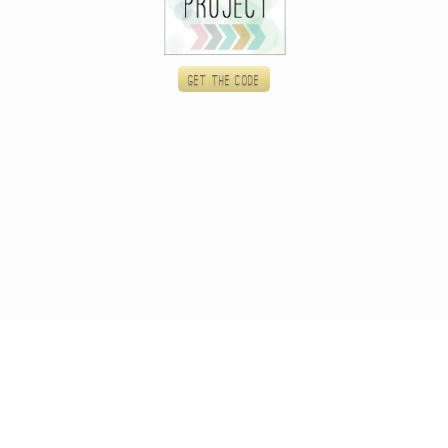
Get the code