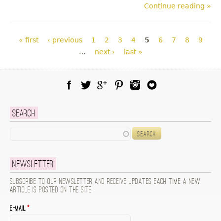
Continue reading »
Pages
« first
‹ previous
1
2
3
4
5
6
7
8
9
…
next ›
last »
Facebook
Twitter
Google Plus
Pinterest
Instagram
Blog Lovin
Search
Search
Newsletter
Subscribe to our newsletter and receive updates each time a new
article is posted on the site.
E-mail
*