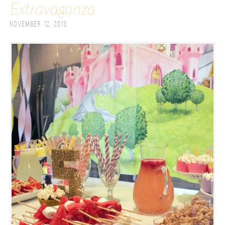
Extravaganza
November 12, 2013