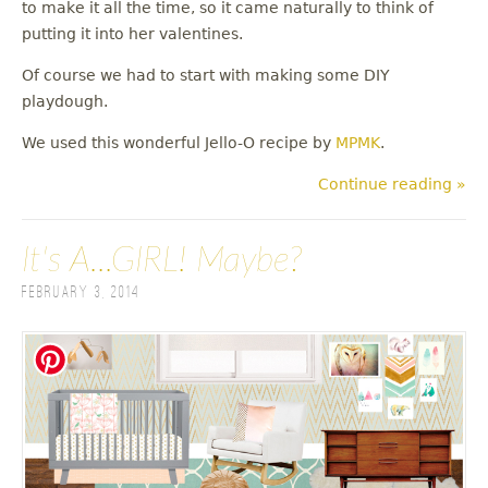
to make it all the time, so it came naturally to think of
putting it into her valentines.
Of course we had to start with making some DIY
playdough.
We used this wonderful Jello-O recipe by
MPMK
.
Continue reading »
It's A...GIRL! Maybe?
February 3, 2014