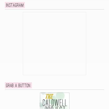
Instagram
Grab a button