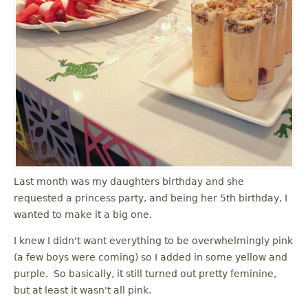
Last month was my daughters birthday and she
requested a princess party, and being her 5th birthday, I
wanted to make it a big one.
I knew I didn't want everything to be overwhelmingly pink
(a few boys were coming) so I added in some yellow and
purple. So basically, it still turned out pretty feminine,
but at least it wasn't all pink.