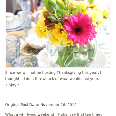
Since we will not be hosting Thanksgiving this year, I
thought I'd do a throwback of what we did last year.
Enjoy!!
Original Post Date: November 26, 2012
What a whirlwind weekend! Haha, say that ten times