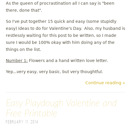
As the queen of procrastination all I can say is "been
there, done that".
So I've put together 15 quick and easy (some stupidly
easy) ideas to do for Valentine's Day. Also, my husband is
restlessly waiting for this post to be written, so I made
sure I would be 100% okay with him doing any of the
things on the list.
Number 1:
Flowers and a hand written love letter.
Yep...very easy, very basic, but very thoughtful.
Continue reading »
Easy Playdough Valentine and
Free Printable
February 11, 2014