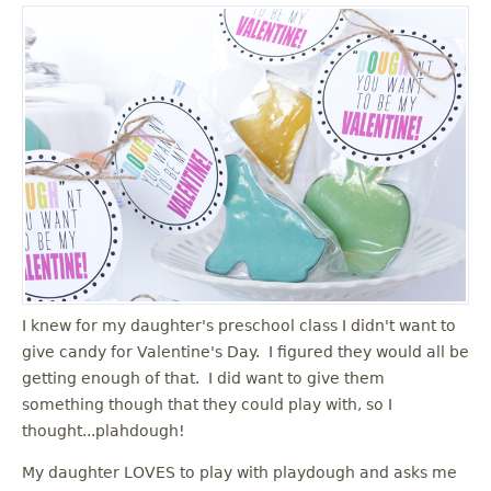
I knew for my daughter's preschool class I didn't want to
give candy for Valentine's Day. I figured they would all be
getting enough of that. I did want to give them
something though that they could play with, so I
thought...plahdough!
My daughter LOVES to play with playdough and asks me