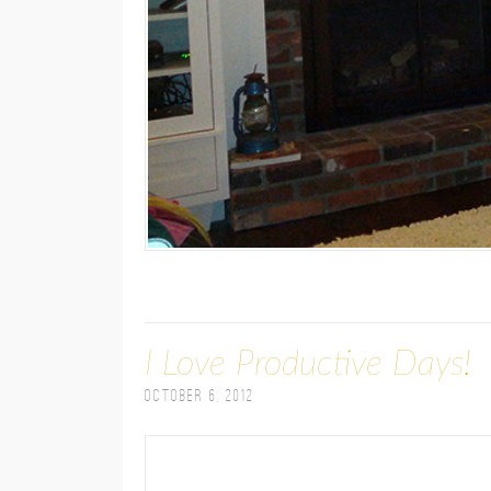
I Love Productive Days!
October 6, 2012