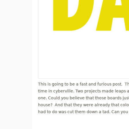
This is going to be a fast and furious post. 
time in cyberville. Two projects made leaps
one. Could you believe that those boards j
house? And that they were already that color
had to do was cut them down a tad. Can you 