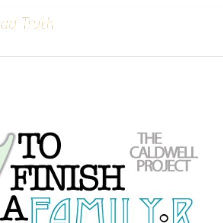
Sad Truth