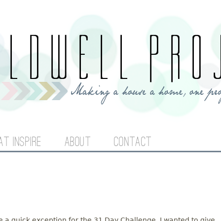
Jump to navigation
AT INSPIRE
ABOUT
CONTACT
ake a quick exception for the 31 Day Challenge. I wanted to give