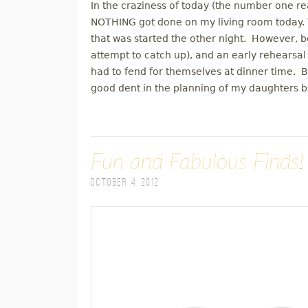
In the craziness of today (the number one reas
NOTHING got done on my living room today. Y
that was started the other night. However, b
attempt to catch up), and an early rehearsal
had to fend for themselves at dinner time.
good dent in the planning of my daughters b
Fun and Fabulous Finds!
October 4, 2012