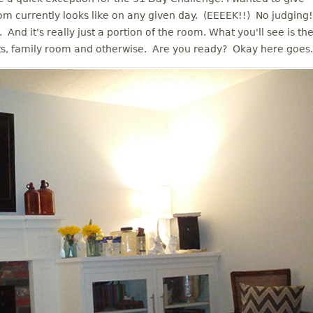
m currently looks like on any given day. (EEEEK!!) No judging!
. And it's really just a portion of the room. What you'll see is th
ts, family room and otherwise. Are you ready? Okay here goes.