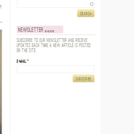
Search
!
e
..
Newsletter
Subscribe to our newsletter and receive
updates each time a new article is posted
on the site.
E-mail
*