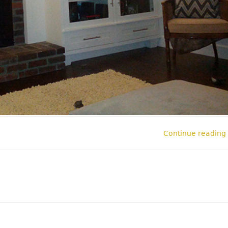
Continue reading