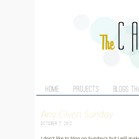
M
HOME
PROJECTS
BLOGS TH
A
Any Given Sunday
I
October 7, 2012
N
I don't like to blog on Sunday's but I will m