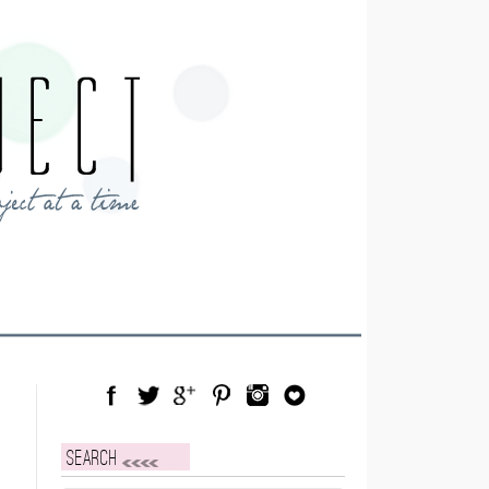
Facebook
Twitter
Google Plus
Pinterest
Instagram
Blog Lovin
Search