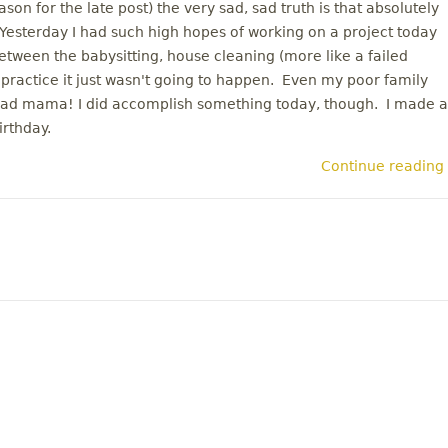
on for the late post) the very sad, sad truth is that absolutely
esterday I had such high hopes of working on a project today
etween the babysitting, house cleaning (more like a failed
 practice it just wasn't going to happen. Even my poor family
 Bad mama! I did accomplish something today, though. I made a
irthday.
Continue reading