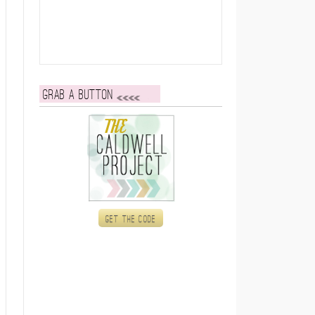
Grab a button
Get the code