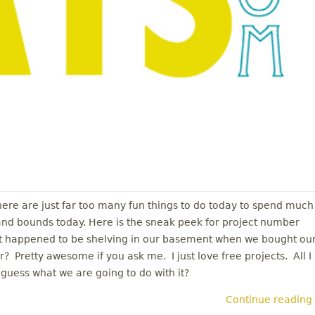
There are just far too many fun things to do today to spend much
 and bounds today. Here is the sneak peek for project number
ust happened to be shelving in our basement when we bought ou
? Pretty awesome if you ask me. I just love free projects. All I
guess what we are going to do with it?
Continue reading