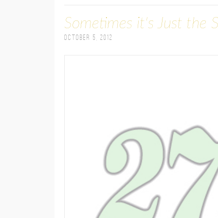
Sometimes it's Just the 
October 5, 2012