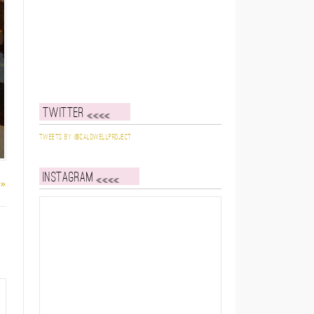
Twitter
Tweets by @caldwellproject
Instagram
 »