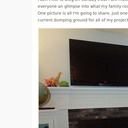
M
everyone an glimpse into what my family roo
One picture is all I'm going to share, just one
E
current dumping ground for all of my projec
N
U