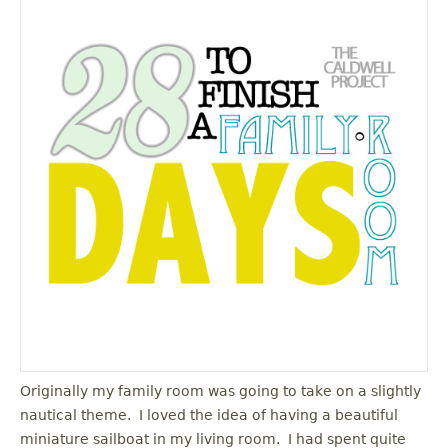
Originally my family room was going to take on a slightly
nautical theme. I loved the idea of having a beautiful
miniature sailboat in my living room. I had spent quite