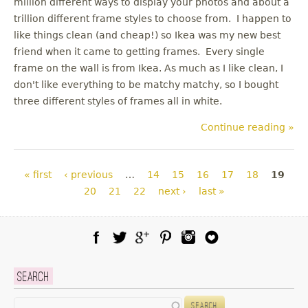
million different ways to display your photos and about a
trillion different frame styles to choose from. I happen to
like things clean (and cheap!) so Ikea was my new best
friend when it came to getting frames. Every single
frame on the wall is from Ikea. As much as I like clean, I
don't like everything to be matchy matchy, so I bought
three different styles of frames all in white.
Continue reading »
Pages
« first
‹ previous
…
14
15
16
17
18
19
20
21
22
next ›
last »
Facebook
Twitter
Google Plus
Pinterest
Instagram
Blog Lovin
Search
Search