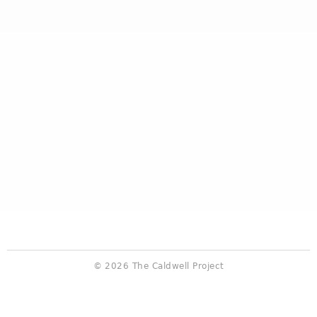
© 2026 The Caldwell Project