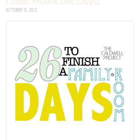
I Love Productive Days!
October 6, 2012