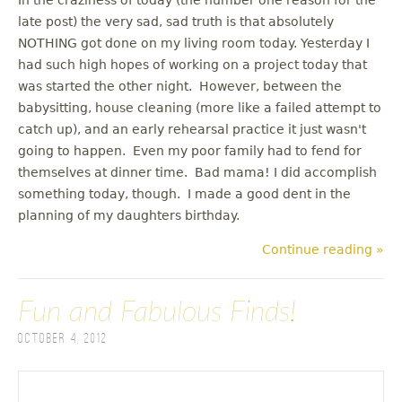
late post) the very sad, sad truth is that absolutely
NOTHING got done on my living room today. Yesterday I
had such high hopes of working on a project today that
was started the other night. However, between the
babysitting, house cleaning (more like a failed attempt to
catch up), and an early rehearsal practice it just wasn't
going to happen. Even my poor family had to fend for
themselves at dinner time. Bad mama! I did accomplish
something today, though. I made a good dent in the
planning of my daughters birthday.
Continue reading »
Fun and Fabulous Finds!
October 4, 2012