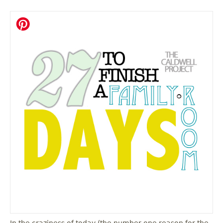
In the craziness of today (the number one reason for the