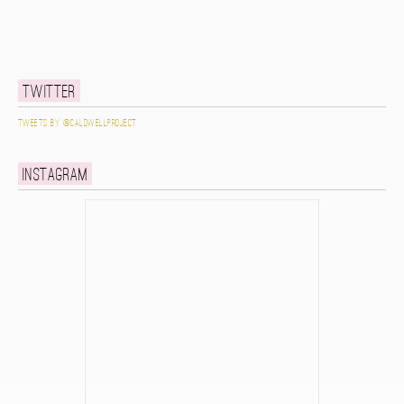
Twitter
Tweets by @caldwellproject
Instagram