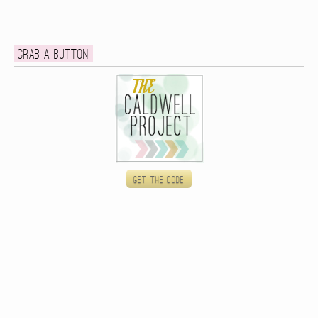
Grab a button
Get the code