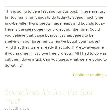
This is going to be a fast and furious post. There are just
far too many fun things to do today to spend much time
in cyberville. Two projects made leaps and bounds today.
Here is the sneak peek for project number one. Could
you believe that those boards just happened to be
shelving in our basement when we bought our house?
And that they were already that color? Pretty awesome
if you ask me. I just love free projects. All I had to do was
cut them down a tad. Can you guess what we are going to
do with it?
Continue reading »
Sometimes it's Just the Sad
Truth
October 5, 2012