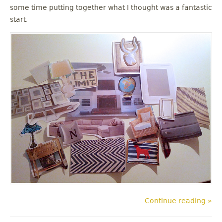
some time putting together what I thought was a fantastic
start.
Continue reading »