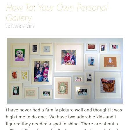
How To: Your Own Personal
Gallery
October 3, 2012
I have never had a family picture wall and thought it was
high time to do one. We have two adorable kids and I
figured they needed a spot to shine. There are about a