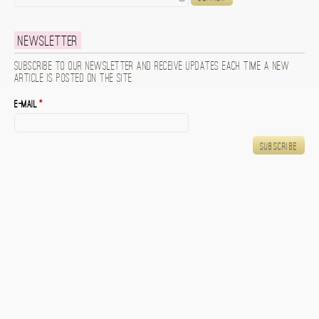
Newsletter
Subscribe to our newsletter and receive updates each time a new
article is posted on the site.
E-mail
*