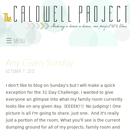
Jump to navigation
☰ Menu
M
Any Given Sunday
a
October 7, 2012
i
n
I don't like to blog on Sunday's but I will make a quick
exception for the 31 Day Challenge. I wanted to give
m
everyone an glimpse into what my family room currently
looks like on any given day. (EEEEK!!) No judging!! One
e
picture is all I'm going to share, just one. And it's really
just a portion of the room. What you'll see is the current
n
dumping ground for all of my projects, family room and