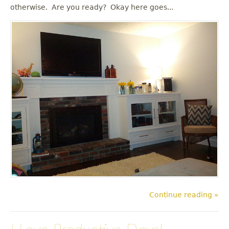
u
otherwise. Are you ready? Okay here goes...
Continue reading »